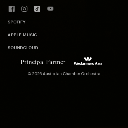
SPOTIFY
APPLE MUSIC
SOUNDCLOUD
Principal Partner
© 2026 Australian Chamber Orchestra