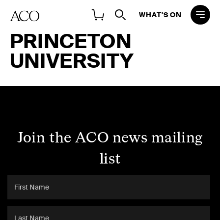
WHAT'S ON
PRINCETON
UNIVERSITY
Join the ACO news mailing
list