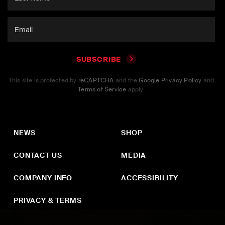
SUBSCRIBE
This site is protected by
reCAPTCHA
and the
Google Privacy Policy
and
Terms of Service
apply.
NEWS
SHOP
CONTACT US
MEDIA
COMPANY INFO
ACCESSIBILITY
PRIVACY & TERMS