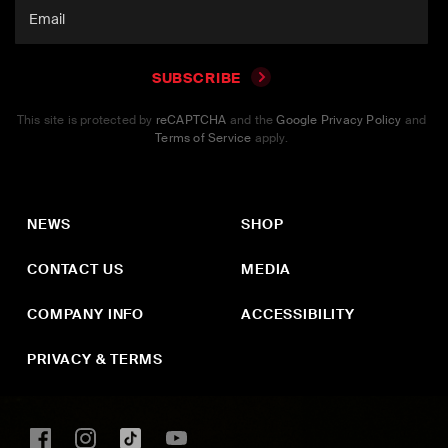
SUBSCRIBE
This site is protected by
reCAPTCHA
and the
Google Privacy Policy
and
Terms of Service
apply.
NEWS
SHOP
CONTACT US
MEDIA
COMPANY INFO
ACCESSIBILITY
PRIVACY & TERMS