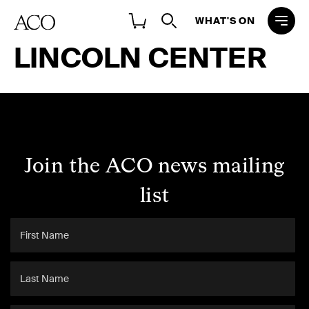
WHAT'S ON
LINCOLN CENTER
Join the ACO news mailing
list