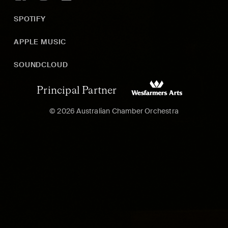
SPOTIFY
APPLE MUSIC
SOUNDCLOUD
Principal Partner
© 2026 Australian Chamber Orchestra