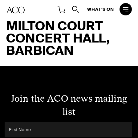
WHAT'S ON
MILTON COURT
CONCERT HALL,
BARBICAN
Join the ACO news mailing
list