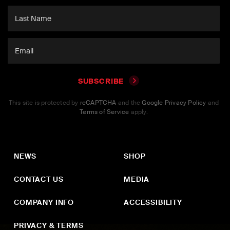
SUBSCRIBE
This site is protected by
reCAPTCHA
and the
Google Privacy Policy
and
Terms of Service
apply.
NEWS
SHOP
CONTACT US
MEDIA
COMPANY INFO
ACCESSIBILITY
PRIVACY & TERMS