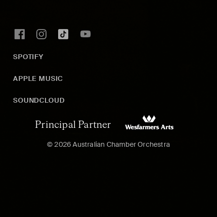
SPOTIFY
APPLE MUSIC
SOUNDCLOUD
Principal Partner
© 2026 Australian Chamber Orchestra