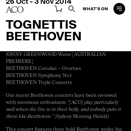
26 Oct - 3 Nov 2014
WHAT'S ON
TOGNETTIS
BEETHOVEN
JONNY GREENWOOD Water [AUSTRALIAN
PREMIERE]
BEETHOVEN Coriolan – Overture
BEETHOVEN Symphony No.1
BEETHOVEN Triple Concerto
Our recent Beethoven concerts have been reviewed
with enormous enthusiasm:
“[ACO] play particularly
well when the fire is in their belly, and nobody puts it
there like Beethoven.”
(Sydney Morning Herald)
This concert features three bold Beethoven works: his