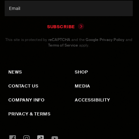
SUBSCRIBE
This site is protected by
reCAPTCHA
and the
Google Privacy Policy
and
Terms of Service
apply.
NEWS
SHOP
CONTACT US
MEDIA
COMPANY INFO
ACCESSIBILITY
PRIVACY & TERMS