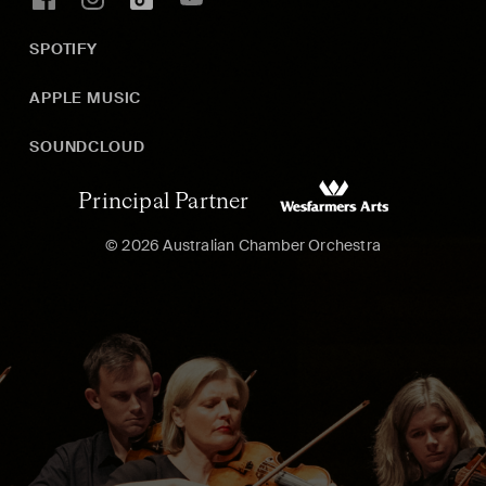
SPOTIFY
APPLE MUSIC
SOUNDCLOUD
Principal Partner
© 2026 Australian Chamber Orchestra