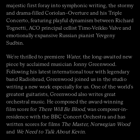
majestic first foray into symphonic writing, the stormy
and drama-filled Coriolan–Overture and his Triple
Concerto, featuring playful dynamism between Richard
Tognetti, ACO principal cellist Timo-Veikko Valve and
emotionally expansive Russian pianist Yevgeny
Sudbin.
We’re thrilled to premiere
Water
, the long-awaited new
piece by acclaimed musician Jonny Greenwood.
Following his latest international tour with legendary
band Radiohead, Greenwood joined us in the studio
writing a new work especially for us. One of the world’s
greatest guitarists, Greenwood also writes great
orchestral music. He composed the award-winning
film score for
There Will Be Blood
, was composer-in-
residence with the BBC Concert Orchestra and has
written scores for films
The Master, Norwegian Wood
and
We Need to Talk About Kevin.