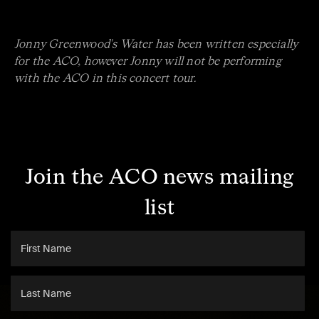
Jonny Greenwood's Water has been written especially
for the ACO, however Jonny will not be performing
with the ACO in this concert tour.
Join the ACO news mailing
list