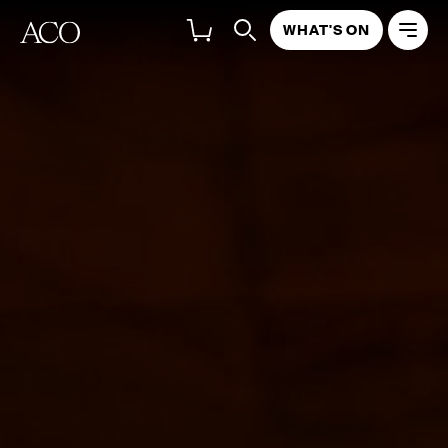
WHAT'S ON