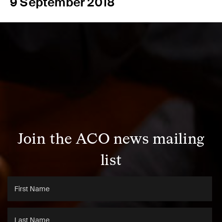
9 September 2018
Join the ACO news mailing
list