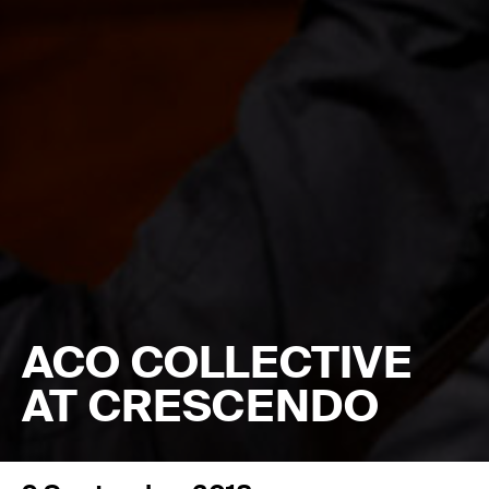
ACO COLLECTIVE
AT CRESCENDO