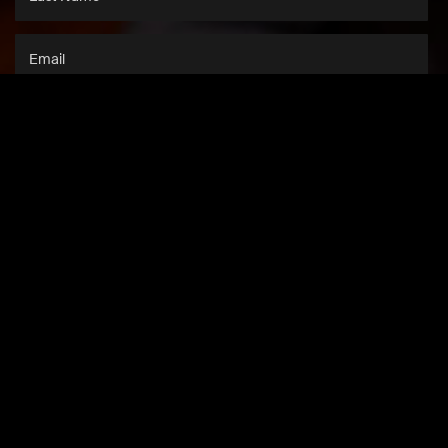
SUBSCRIBE
This site is protected by
reCAPTCHA
and the
Google Privacy Policy
and
Terms of Service
apply.
NEWS
SHOP
CONTACT US
MEDIA
COMPANY INFO
ACCESSIBILITY
PRIVACY & TERMS