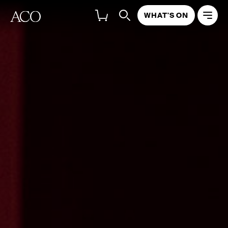
WHAT'S ON