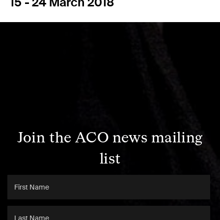
15 - 24 March 2018
Join the ACO news mailing
list