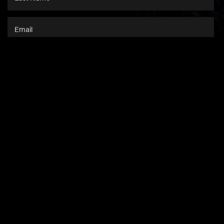
SUBSCRIBE
This site is protected by
reCAPTCHA
and the
Google Privacy Policy
and
Terms of Service
apply.
NEWS
SHOP
CONTACT US
MEDIA
COMPANY INFO
ACCESSIBILITY
PRIVACY & TERMS