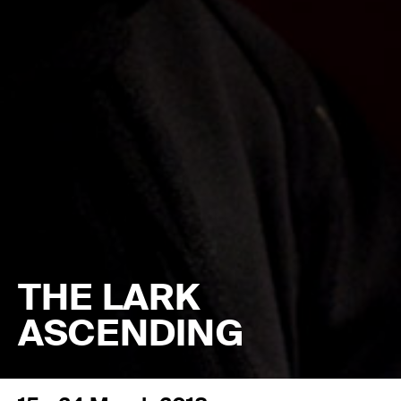
THE LARK
ASCENDING