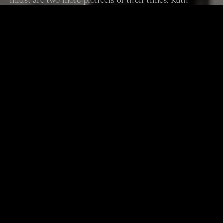
midst are two more pioneers of their times: Ruth
Crawford Seeger and George Walker.
PROGRAM
WILLIAM BARTON Didge Fusion
WILLIAM BARTON
Hypersonic
THOMAS ADÈS Shanty – Over the Sea
RUTH CRAWFOOD SEEGER Andante for Strings
LEOŠ JANÁČEK String Quartet No 1 (arr Richard
Tognetti)
GEORGE WALKER Lyric for Strings
LUDWIG VAN BEETHOVEN Violin Sonata No 9,
Bridgetower (ex Kreutzer) (arr Richard Tognetti)
ARTISTS
Australian Chamber Orchestra
Richard Tognetti
director & violin
William Barton
voice & didgeridoo