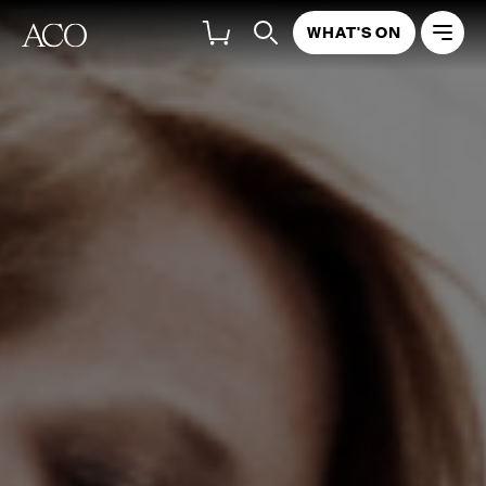
WHAT'S ON