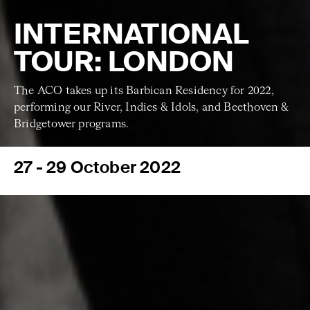
INTERNATIONAL
TOUR: LONDON
The ACO takes up its Barbican Residency for 2022,
performing our River, Indies & Idols, and Beethoven &
Bridgetower programs.
27 - 29 October 2022