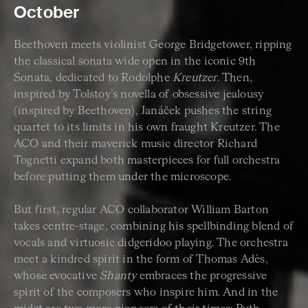
October
Beethoven meets violinist George Bridgetower, ripping
the classical sonata wide open in the iconic 9th
Sonata, dedicated to Rodolphe
Kreutzer
. Then,
inspired by Tolstoy’s novella of obsessive jealousy
(inspired by Beethoven), Janáček pushes the string
quartet to its limits in his own fraught Kreutzer. The
ACO and their maverick music director Richard
Tognetti expand both masterpieces for full orchestra
before putting them under the microscope.
But first, regular ACO collaborator William Barton
takes centre-stage, combining his spellbinding blend of
vocals and virtuosic didgeridoo playing. The orchestra
meet a kindred spirit in the form of Thomas Adès,
whose evocative
Shanty
embraces the progressive
spirit of the composers who inspire him. And in the