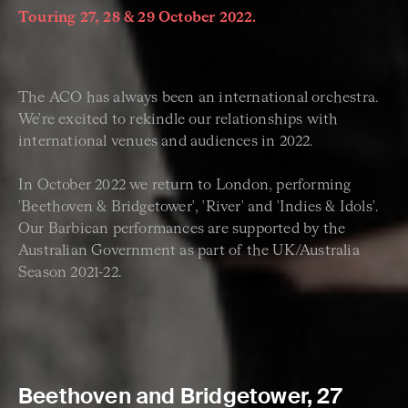
Touring 27, 28 & 29 October 2022.
The ACO has always been an international orchestra.
We're excited to rekindle our relationships with
international venues and audiences in 2022.
In October 2022 we return to London, performing
'Beethoven & Bridgetower', 'River' and 'Indies & Idols'.
Our Barbican performances are supported by the
Australian Government as part of the UK/Australia
Season 2021-22.
Beethoven and Bridgetower, 27