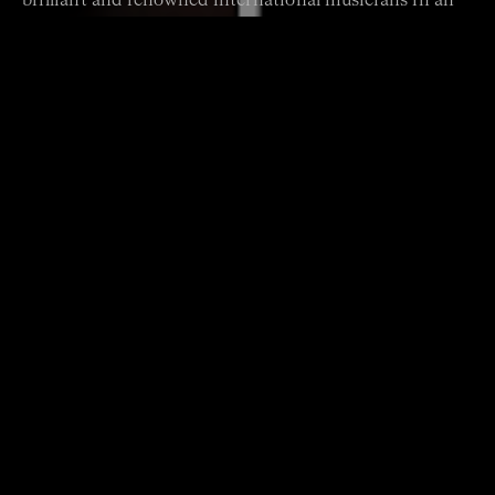
brilliant and renowned international musicians in an
intimate, one-off Sydney concert that showcases their
virtuosity and musical friendship.
DOWNLOAD PROGRAM
Presenting Partner
Program
GARTH KNOX Quartet for One
BJARNE BRUSTAD Capricci for Violin and Viola
ROBERT SCHUMANN Six Canonic Etudes, Op. 56