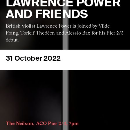
LAWRENCE POWER
AND FRIENDS
British violist Lawrence Power is joined by Vilde
Frang, Torleif Thedéen and Alessio Bax for his Pier 2/3
debut.
31 October 2022
The Neilson, ACO Pier 2/3, 7pm