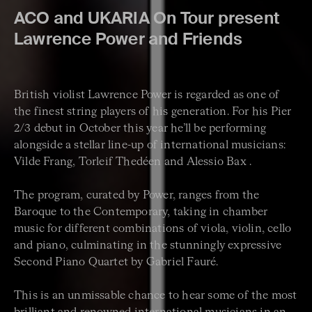
ACO and UKARIA On Tour present
Lawrence Power and Friends
British violist Lawrence Power is regarded as one of
the finest string players of his generation. For his Pier
2/3 debut in October this year he’ll be performing
alongside a stellar line-up of international musicians:
Vilde Frang, Torleif Thedéen and Alessio Bax .
The program, curated by Power, ranges from the
Baroque to the Contemporary, taking in chamber
music for different combinations of viola, violin, cello
and piano, culminating in the stunningly expressive
Second Piano Quartet by Gabriel Fauré.
This is an unmissable chance to hear some of the most