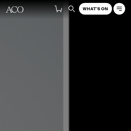
WHAT'S ON