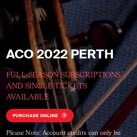
ACO 2022 PERTH
FULL-SEASON SUBSCRIPTIONS
AND SINGLE TICKETS
AVAILABLE
PURCHASE ONLINE
Please Note: Account credits can only be