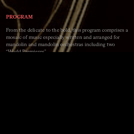
PROGRAM
From the delicate to the bold, this program comprises a
mosaic of music especially written and arranged for
mandolin and mandolin orchestras including two
“World Premieres”.
Stephen Lalor:
A Bridge Across Time
Commissioned by SMO for its 90th Anniversary, Dr
Stephen Lalor playfully traverses SMO’s musical
repertoire since its’ founding.
Chris Acquavella:
Remembrance of a Beautiful Soul
A sublime homage to the life of the late and great
English mandolinist, educator and composer Alison
Stephens.