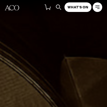
WHAT'S ON