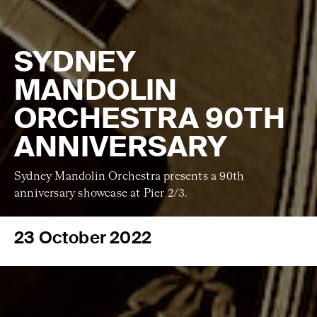
SYDNEY
MANDOLIN
ORCHESTRA 90TH
ANNIVERSARY
Sydney Mandolin Orchestra presents a 90th
anniversary showcase at Pier 2/3.
23 October 2022