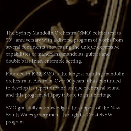
The Sydney Mandolin Orchestra (SMO) celebrates its
th
90
anniversary with a diverse program of works from
several continents showcasing the unique expressive
capabilities of mandolins, mandolas, guitars and
double bass in an ensemble setting.
Founded in 1932, SMO is the longest running mandolin
orchestra in Australia. Over 90 years it has continued
to develop its repertoire and unique orchestral sound
and this program will pay tribute to that heritage.
SMO gratefully acknowledges the support of the New
South Wales government through its CreateNSW
program.