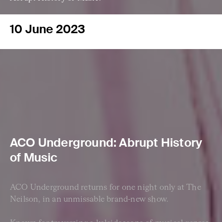
10 June 2023
ACO Underground: Abrupt History
of Music
ACO Underground returns for one night only at The
Neilson, in an unmissable brand-new show.