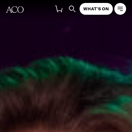
WHAT'S ON