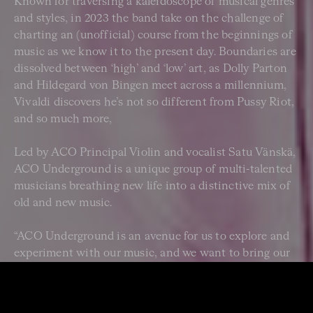
Known for traversing a kaleidoscope of musical genres
and styles, in 2023 the band take on the challenge of
charting an (unofficial) course from the beginnings of
music as we know it to the present day. Boundaries are
dissolved between ‘high’ and ‘low’ art, as Dolly Parton
and Hildegard von Bingen meet across a millennium,
Vivaldi discovers he’s not so different from Pussy Riot,
and so much more,
Led by ACO Principal Violin and vocalist Satu Vänskä,
ACO Underground is a unique group of multi-talented
musicians breathing new life into a distinctive mix of
old and new music.
“ACO Underground is an avenue for us to explore and
experiment with our music, and we want to bring our
audiences in on the experience. The aim is for
audiences to encounter the unexpected – beautiful at
one end and shocking at the other – but where the