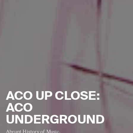
ACO UP CLOSE:
ACO
UNDERGROUND
Abrupt History of Music.