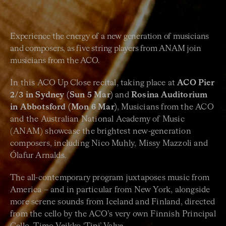
Experience the energy of a new generation of musicians
and composers, as five string players from ANAM join
musicians from the ACO.
In this ACO Up Close recital, taking place at
ACO Pier
2/3 in Sydney (Sun 5 Mar)
and
Rosina Auditorium
in Abbotsford (Mon 6 Mar)
, Musicians from the ACO
and the Australian National Academy of Music
(ANAM) showcase the brightest new-generation
composers, including Nico Muhly, Missy Mazzoli and
Ólafur Arnalds.
The all-contemporary program juxtaposes music from
America – and in particular from New York, alongside
more serene sounds from Iceland and Finland, directed
from the cello by the ACO’s very own Finnish Principal