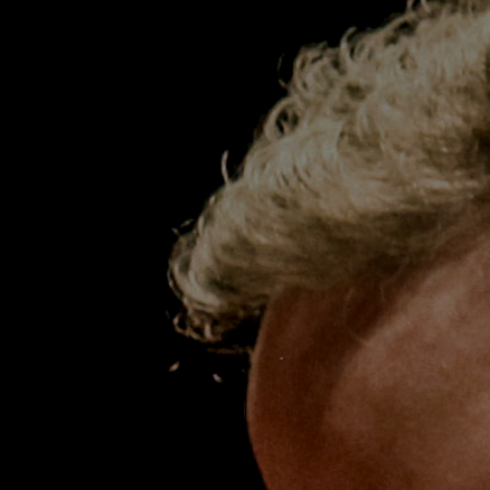
Cello
Timo-Veikko ‘Tipi’ Valve was appointed
Principal Cello of the ACO in 2006. He is
regarded as one of the most versatile
musicians of his generation performing as a
soloist, chamber musician and orchestral
leader on both modern and period
instruments, and regularly performs as a soloist
with the ACO.