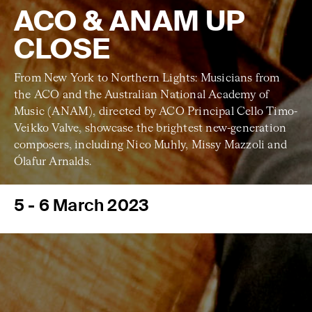
ACO & ANAM UP
CLOSE
From New York to Northern Lights: Musicians from
the ACO and the Australian National Academy of
Music (ANAM), directed by ACO Principal Cello Timo-
Veikko Valve, showcase the brightest new-generation
composers, including Nico Muhly, Missy Mazzoli and
Ólafur Arnalds.
5 - 6 March 2023