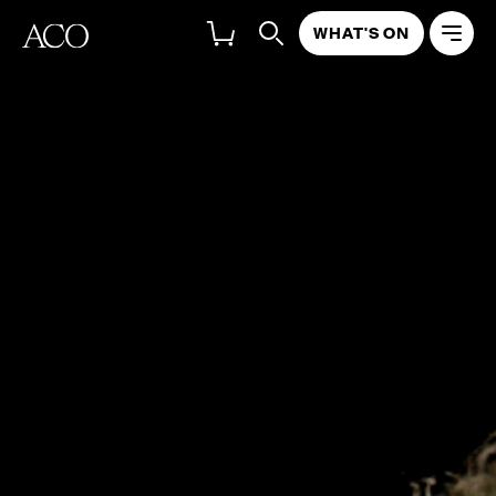
WHAT'S ON
Timo-Veikko Valve