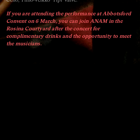
Cello, Timo-Veikko ‘Tipi’ Valve.
If you are attending the performance at Abbotsford
Convent on 6 March, you can join ANAM in the
Rosina Courtyard after the concert for
complimentary drinks and the opportunity to meet
the musicians.
ABOUT ACO UP CLOSE
ACO Up Close is your opportunity to experience
astonishing musicians in an intimate setting.
Across a series of nine concerts, leading soloists from
around the world and musicians from the Australian
Chamber Orchestra present fresh and innovative
music in a relaxed setting.