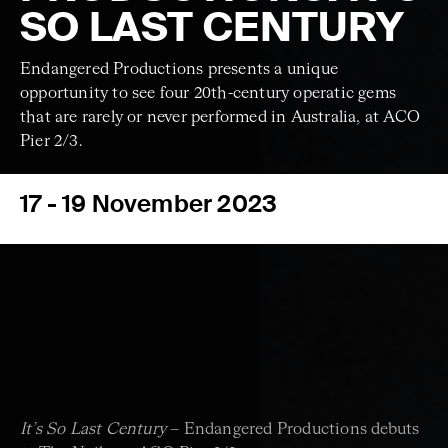
SO LAST CENTURY
Endangered Productions presents a unique
opportunity to see four 20th-century operatic gems
that are rarely or never performed in Australia, at ACO
Pier 2/3.
17 - 19 November 2023
It’s So Last Century
– Endangered Productions debuts