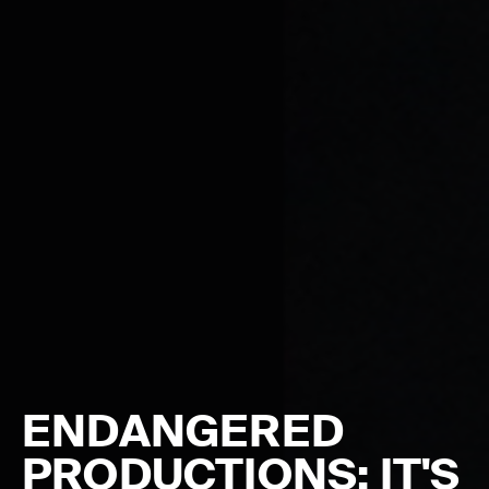
ENDANGERED
PRODUCTIONS: IT'S