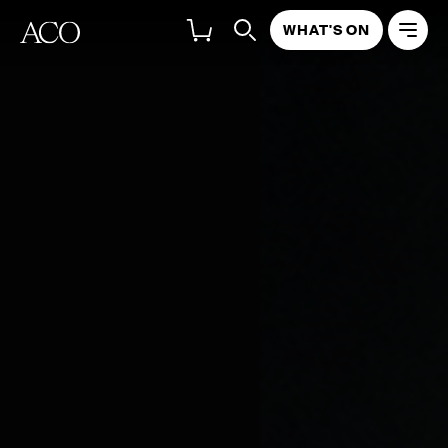
WHAT'S ON