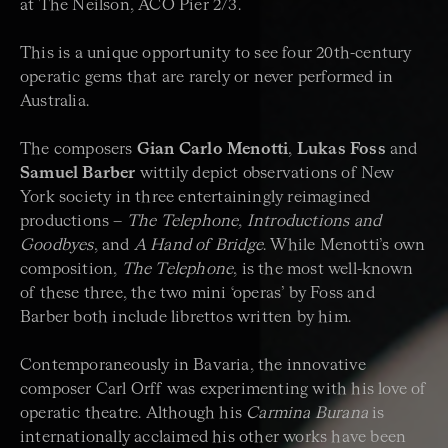
at The Neilson, ACO Pier 2/3.
This is a unique opportunity to see four 20th-century
operatic gems that are rarely or never performed in
Australia.
The composers
Gian Carlo Menotti
,
Lukas Foss
and
Samuel Barber
wittily depict observations of New
York society in three entertainingly reimagined
productions –
The Telephone, Introductions and
Goodbyes
, and
A Hand of Bridge
. While Menotti’s own
composition,
The Telephone
, is the most well-known
of these three, the two mini ‘operas’ by Foss and
Barber both include librettos written by him.
Contemporaneously in Bavaria, the innovative
composer Carl Orff was experimenting with his love of
operatic theatre. Although his
Carmina Burana
is
internationally acclaimed his other works have been