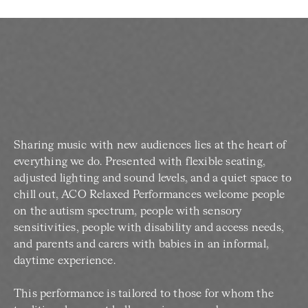
Sharing music with new audiences lies at the heart of
everything we do. Presented with flexible seating,
adjusted lighting and sound levels, and a quiet space to
chill out, ACO Relaxed Performances welcome people
on the autism spectrum, people with sensory
sensitivities, people with disability and access needs,
and parents and carers with babies in an informal,
daytime experience.
This performance is tailored to those for whom the