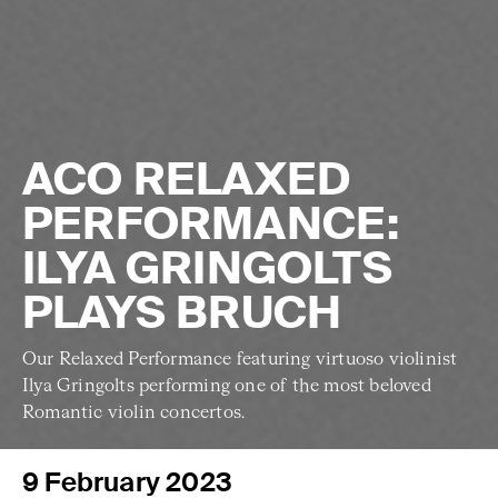
ACO RELAXED
PERFORMANCE:
ILYA GRINGOLTS
PLAYS BRUCH
Our Relaxed Performance featuring virtuoso violinist
Ilya Gringolts performing one of the most beloved
Romantic violin concertos.
9 February 2023