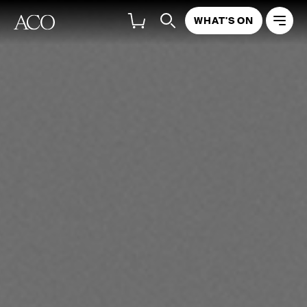
WHAT'S ON
Ilya Gringolts