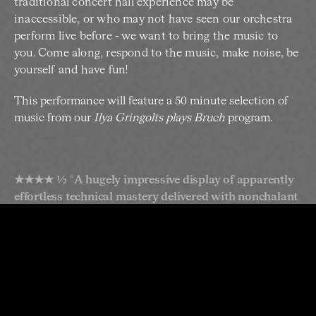
traditional concert hall experience may be
inaccessible, or who may not have seen our orchestra
perform live before - we want to bring the music to
you. Come along, respond to the music, make noise, be
yourself and have fun!
This performance will feature a 50 minute selection of
music from our
Ilya Gringolts plays Bruch
program.
★★★★ ½
“
A hugely impressive display of apparently
effortless technical mastery delivered with nonchalant
playfulness.
” –
Sydney Morning Herald on Ilya Gringolts
plays Paganini (2018)
The Bruch violin concerto is one of the most popular
Romantic concertos, beloved for its drama, lyricism
and passion. It’s an emotional journey from folk-
inflected start to heart-swelling finish. After