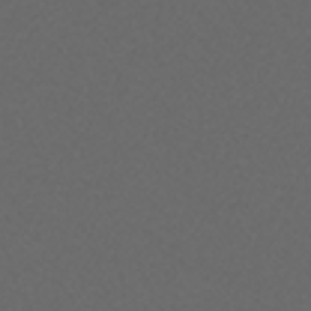
Director & Violin
Russian violinist Ilya Gringolts is one of the
most thrilling violinists on the planet. He rose
to fame as the youngest ever winner of the
Paganini International Violin Competition
and is renowned for his extraordinary
technical command and musical
sensitivity. Ilya made his ACO debut in 2018 to
widespread critical acclaim. This will be his
third national tour with the Orchestra.