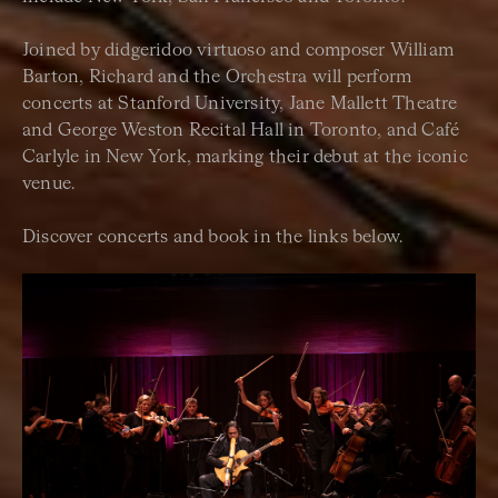
Joined by didgeridoo virtuoso and composer William
Barton, Richard and the Orchestra will perform
concerts at Stanford University, Jane Mallett Theatre
and George Weston Recital Hall in Toronto, and Café
Carlyle in New York, marking their debut at the iconic
venue.
Discover concerts and book in the links below.