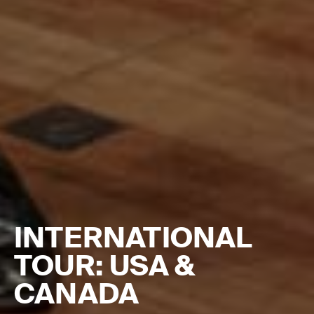
INTERNATIONAL
TOUR: USA &
CANADA