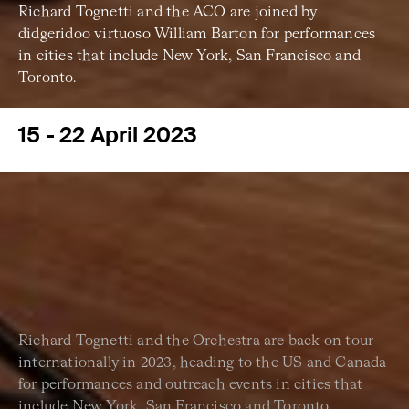
Richard Tognetti and the ACO are joined by
didgeridoo virtuoso William Barton for performances
in cities that include New York, San Francisco and
Toronto.
15 - 22 April 2023
Richard Tognetti and the Orchestra are back on tour
internationally in 2023, heading to the US and Canada
for performances and outreach events in cities that
include New York, San Francisco and Toronto.