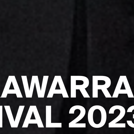
RAWARR
IVAL 202