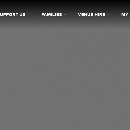
SUPPORT US
FAMILIES
VENUE HIRE
MY