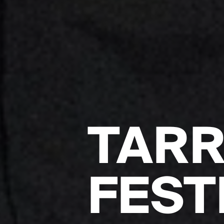
TAR
FEST