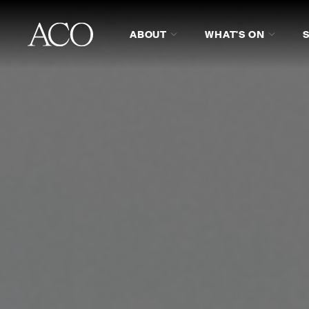
ABOUT
WHAT'S ON