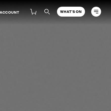
WHAT'S ON
 ACCOUNT