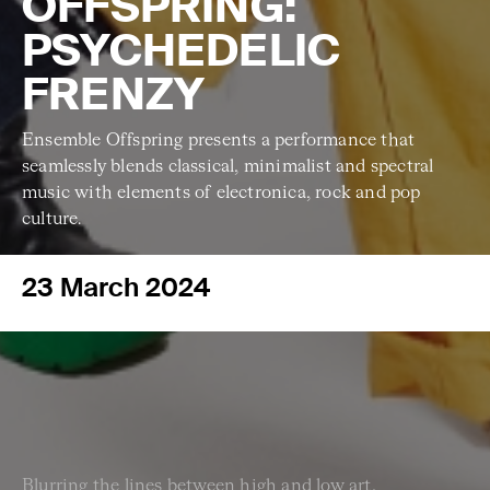
OFFSPRING:
PSYCHEDELIC
FRENZY
Ensemble Offspring presents a performance that
seamlessly blends classical, minimalist and spectral
music with elements of electronica, rock and pop
culture.
23 March 2024
Blurring the lines between high and low art,