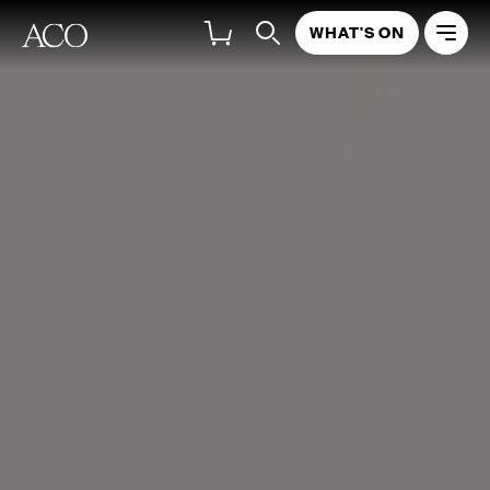
WHAT'S ON