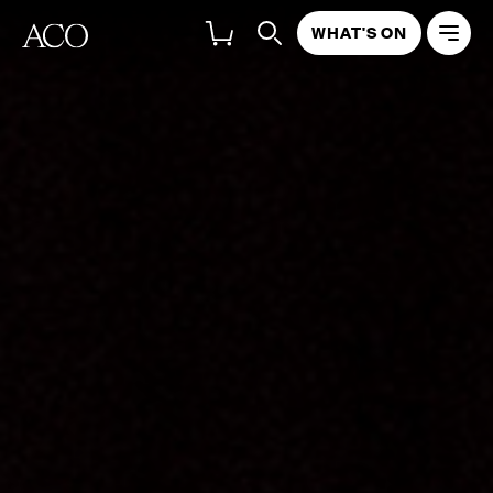
WHAT'S ON