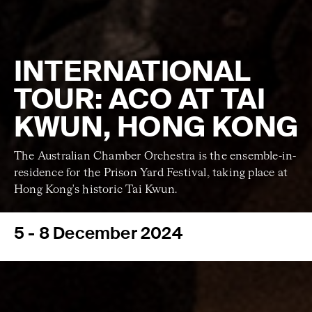
INTERNATIONAL
TOUR: ACO AT TAI
KWUN, HONG KONG
The Australian Chamber Orchestra is the ensemble-in-
residence for the Prison Yard Festival, taking place at
Hong Kong's historic Tai Kwun.
5 - 8 December 2024