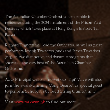
The Australian Chamber Orchestra is ensemble-in-
residence during the 2024 instalment of the Prison Yard
Festival, which takes place at Hong Kong's historic Tai
Kwun
Richard Tognetti will lead the Orchestra, as well as guest
performers Joseph Tawadros (oud) and James Tawadros
(riq), in two distinctive and dynamic programs that
showcase the very best of the Australian Chamber
Orchestra.
ACO Principal Cello Timo-Veikko 'Tipi' Valve will also
join the award-winning Cong Quartet as special guest
to perform Schubert's beloved String Quintet in C.
Visit
www.taikwun.hk
to find out more.