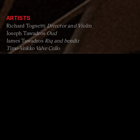
ARTISTS
Richard Tognetti
Director and Violin
Joseph Tawadros
Oud
James Tawadros
Riq and bendir
Timo-Veikko Valve
Cello
Australian Chamber Orchestra
PROGRAM 1: THE OTTOMAN FOUR SEASONS
Antonio Vivaldi
The Four Seasons
Music by
Joseph Tawadros
Original Ottoman Baroque works
Thu 5 December & Sun 8 December
PROGRAM 2: THE AUSTRALIAN CHAMBER
ORCHESTRA
Wojciech Kilar
Orawa