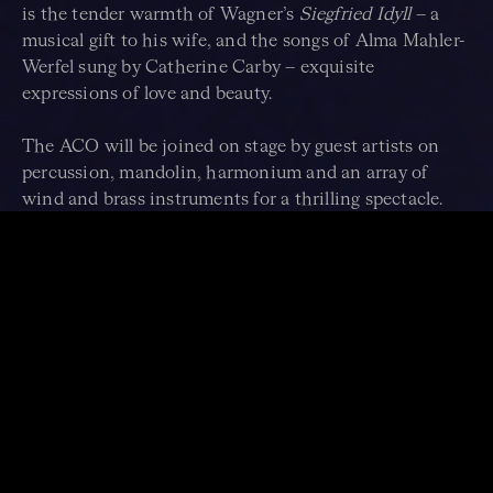
is the tender warmth of Wagner’s
Siegfried Idyll
– a
musical gift to his wife, and the songs of Alma Mahler-
Werfel sung by Catherine Carby – exquisite
expressions of love and beauty.
The ACO will be joined on stage by guest artists on
percussion, mandolin, harmonium and an array of
wind and brass instruments for a thrilling spectacle.
When this program debuted at the Edinburgh Festival
it received rave reviews and audiences were in
raptures. “It was phenomenal… incredibly stimulating.”
–
Herald Scotland
.
Give yourself over to this extraordinary music, as
Mahler captures the very human struggle that unites us
and, ultimately, the quiet ecstasy of acceptance that
brings us inner peace.