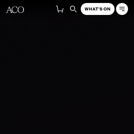
WHAT'S ON
Richard Tognetti