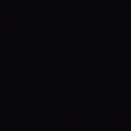
AO
Director & Violin
Richard Tognetti is Artistic Director and Lead
Violin of the ACO. He has established an
international reputation for his compelling
performances and artistic individualism.
Richard has appeared as director or soloist
with many of the world’s leading orchestras.
He was Artistic Director of Slovenia’s Festival
Maribor from 2008 to 2015 and the first Artist-
in-Residence at the Barbican Centre’s Milton
Court in 2016. In addition, he has curated and
co-composed film scores including the ACO’s
Mountain
.
READ FULL BIO