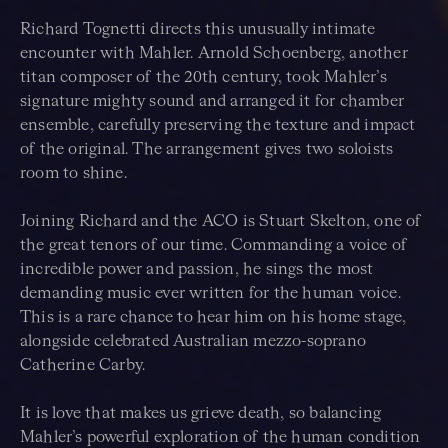
Richard Tognetti directs this unusually intimate
encounter with Mahler. Arnold Schoenberg, another
titan composer of the 20th century, took Mahler’s
signature mighty sound and arranged it for chamber
ensemble, carefully preserving the texture and impact
of the original. The arrangement gives two soloists
room to shine.
Joining Richard and the ACO is Stuart Skelton, one of
the great tenors of our time. Commanding a voice of
incredible power and passion, he sings the most
demanding music ever written for the human voice.
This is a rare chance to hear him on his home stage,
alongside celebrated Australian mezzo-soprano
Catherine Carby.
It is love that makes us grieve death, so balancing
Mahler’s powerful exploration of the human condition