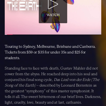
WATCH
Touring to Sydney, Melbourne, Brisbane and Canberra.
Tickets from $59 or $35 for under 35s and $25 for
students.
Standing face to face with death, Gustav Mahler did not
cower from the abyss. He reached deep into his soul and
conjured his final song cycle,
Das Lied von der Erde (The
Song of the Earth)
– described by Leonard Bernstein as
the greatest “symphony” of this master symphonist. It
tells it all. The sweet bitterness of our brief lives. Darkness,
light, cruelty, love, beauty and at last, catharsis.