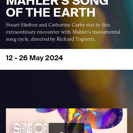
MAHLER'S SONG
OF THE EARTH
Stuart Skelton and Catherine Carby star in this
extraordinary encounter with Mahler’s monumental
song cycle, directed by Richard Tognetti.
12 - 26 May 2024