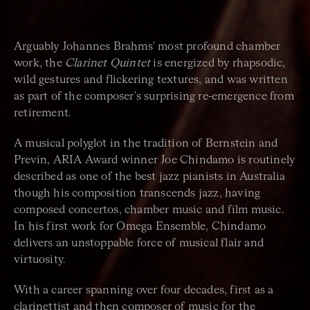
Arguably Johannes Brahms' most profound chamber
work, the
Clarinet Quintet
is energized by rhapsodic,
wild gestures and flickering textures, and was written
as part of the composer's surprising re-emergence from
retirement.
A musical polyglot in the tradition of Bernstein and
Previn, ARIA Award winner Joe Chindamo is routinely
described as one of the best jazz pianists in Australia
though his composition transcends jazz, having
composed concertos, chamber music and film music.
In his first work for Omega Ensemble, Chindamo
delivers an unstoppable force of musical flair and
virtuosity.
With a career spanning over four decades, first as a
clarinettist and then composer of music for the