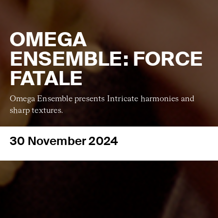
OMEGA
ENSEMBLE: FORCE
FATALE
Omega Ensemble presents Intricate harmonies and
sharp textures.
30 November 2024