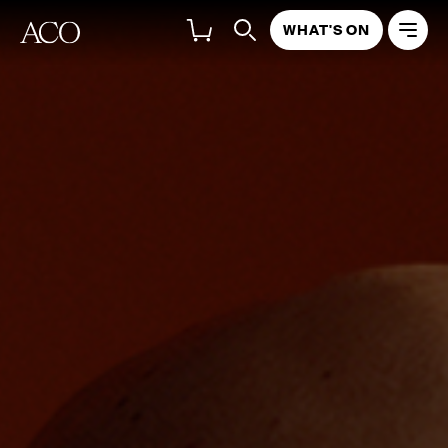
WHAT'S ON