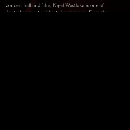
concert hall and film, Nigel Westlake is one of
Australia's most celebrated composers. From the
haunting last chord of the first movement to the
elegiac central movement through to the robust cross-
rhythms of the finale, his
Piano Trio
is revered as one
of the composer's most stunning and accomplished
chamber works.
PROGRAM
JOHANNES BRAHMS Clarinet Quintet
JOE CHINDAMO New Work
World Premiere. Commissioned by Omega Ensemble.
NIGEL WESTLAKE Piano Trio