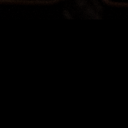
Terms & Conditions
AUSTRALIAN CHAMBER ORCHESTRA 2024
SEASON SUBSCRIPTION COMPETITION
Entry is free and automatic to anyone (over the age of
18 years) who subscribes to the Australian Chamber
Orchestra’s 2024 Season between Wednesday 16
August 2023 and Wednesday 20 September 2023
(inclusive). Subscriptions can be made by post (PO
Box R21, Royal Exchange NSW 1225), online
(aco.com.au) or by phone (toll free 1800 444 444).
The winner will be drawn at the Australian Chamber
Orchestra offices in Sydney on Thursday 21 September,
2023 at 12pm.