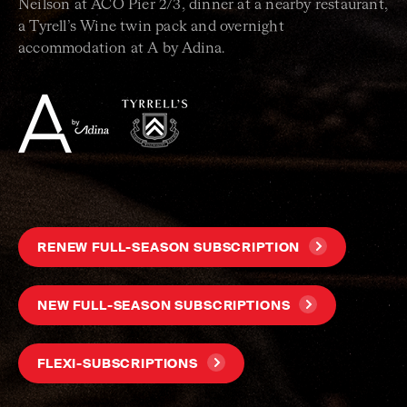
Neilson at ACO Pier 2/3, dinner at a nearby restaurant,
a Tyrell’s Wine twin pack and overnight
accommodation at A by Adina.
RENEW FULL-SEASON SUBSCRIPTION
NEW FULL-SEASON SUBSCRIPTIONS
FLEXI-SUBSCRIPTIONS