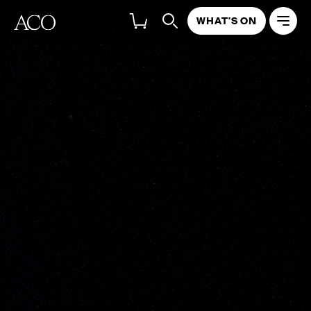
WHAT'S ON
COMPETITION
TERMS & CONDITIONS