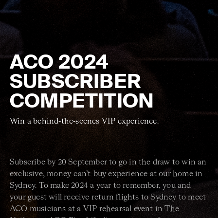
ACO 2024
SUBSCRIBER
COMPETITION
Win a behind-the-scenes VIP experience.
Subscribe by 20 September to go in the draw to win an
exclusive, money-can’t-buy experience at our home in
Sydney. To make 2024 a year to remember, you and
your guest will receive return flights to Sydney to meet
ACO musicians at a VIP rehearsal event in The