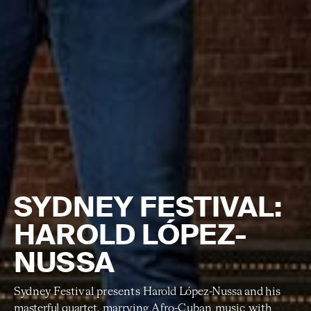
SYDNEY FESTIVAL:
HAROLD LÓPEZ-
NUSSA
Sydney Festival presents
Harold López-Nussa
and his
masterful quartet
,
marrying Afro-Cuban music with