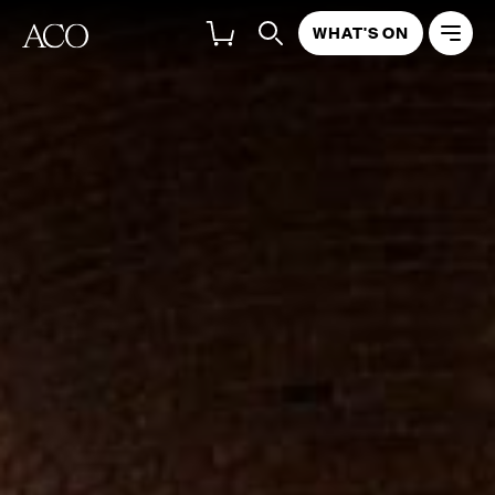
WHAT'S ON