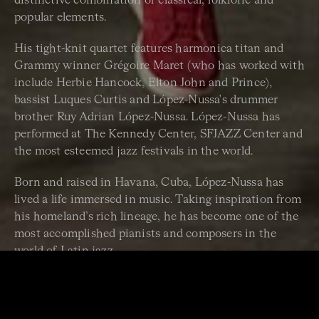
distinctive combination of classical, folkloric and
popular elements.
His tight-knit quartet features harmonica titan and
Grammy winner Grégoire Maret (who has worked with
include Herbie Hancock, Elton John and Prince),
bassist Luques Curtis and López-Nussa's drummer
brother Ruy Adrian López-Nussa. López-Nussa has
performed at The Kennedy Center, SFJAZZ Center and
the most esteemed jazz festivals in the world.
Born and raised in Havana, Cuba, López-Nussa has
lived a life immersed in music. Taking inspiration from
his homeland’s rich lineage, he has become one of the
most accomplished pianists and composers in the
world of Latin jazz.
In 2023, he released a vibrant new album,
Timba a la
Americana
– his first on legendary jazz label Blue Note
Records. Over ten evocative songs, he channels the