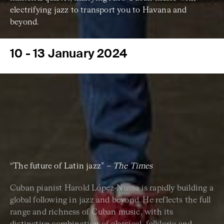
electrifying jazz to transport you to Havana and
beyond.
10 - 13 January 2024
“The future of Latin jazz”
– The Times
Cuban pianist Harold López-Nussa is rapidly building a
global following in jazz and beyond. He reflects the full
range and richness of Cuban music, with its