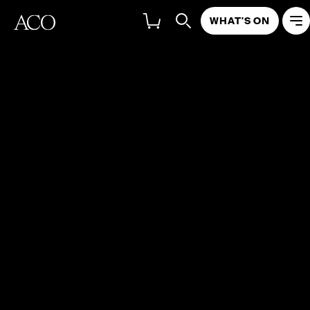
WHAT'S ON