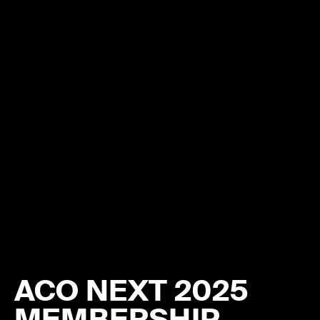
ACO NEXT 2025
MEMBERSHIP