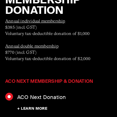
DONATION
Annual individual membership
$385 (incl. GST)
Voluntary tax-deductible donation of $1,000
Annual double membership
$770 (incl. GST)
Voluntary tax-deductible donation of $2,000
ACO NEXT MEMBERSHIP & DONATION
ACO Next Donation
+ LEARN MORE
Contributions to ACO Next directly support the next