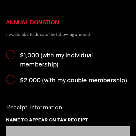
generation of Australia’s best string players through the
ACO’s flagship talent development initiative, the ACO
Emerging Artist Program.
ANNUAL DONATION
I would like to donate the following amount:
$1,000 (with my individual
membership)
$2,000 (with my double membership)
Receipt Information
NAME TO APPEAR ON TAX RECEIPT