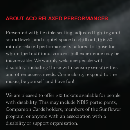
ABOUT ACO RELAXED PERFORMANCES
Presented with flexible seating, adjusted lighting and
sound levels, and a quiet space to chill out, this 50-
minute relaxed performance is tailored to those for
whom the traditional concert hall experience may be
inaccessible. We warmly welcome people with
disability, including those with sensory sensitivities
and other access needs. Come along, respond to the
music, be yourself and have fun!
We are pleased to offer $10 tickets available for people
with disability. This may include NDIS participants,
Companion Cards holders, members of the Sunflower
program, or anyone with an association with a
disability or support organisation.