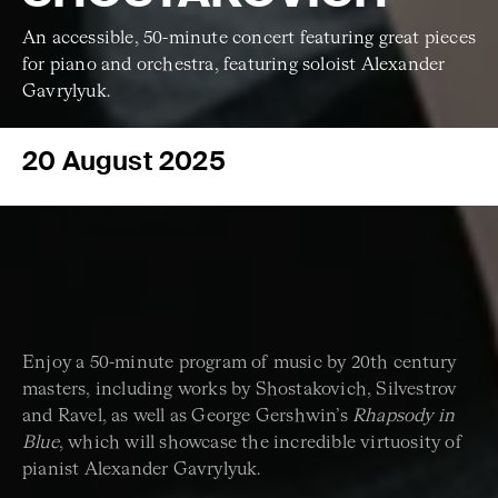
An accessible, 50-minute concert featuring great pieces
for piano and orchestra, featuring soloist Alexander
Gavrylyuk.
20 August 2025
Enjoy a 50-minute program of music by 20th century
masters, including works by Shostakovich, Silvestrov
and Ravel, as well as George Gershwin’s
Rhapsody in
Blue
, which will showcase the incredible virtuosity of
pianist Alexander Gavrylyuk.