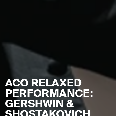
ACO RELAXED
PERFORMANCE:
GERSHWIN &
SHOSTAKOVICH