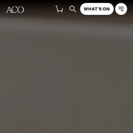
WHAT'S ON