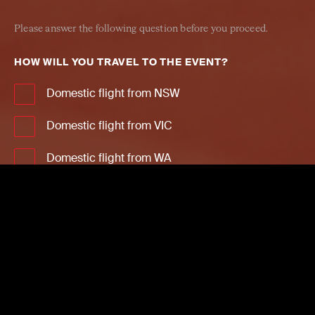
Please answer the following question before you proceed.
HOW WILL YOU TRAVEL TO THE EVENT?
Domestic flight from NSW
Domestic flight from VIC
Domestic flight from WA
Domestic flight from QLD
Domestic flight from SA
Domestic flight from NT
Domestic flight from ACT