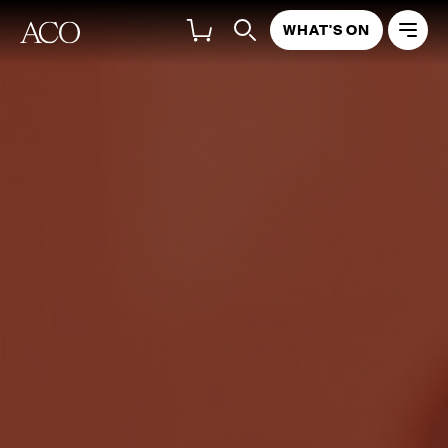
WHAT'S ON