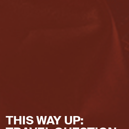
THIS WAY UP: