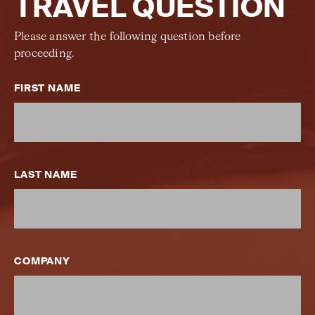
TRAVEL QUESTION
Please answer the following question before
proceeding.
FIRST NAME
LAST NAME
COMPANY