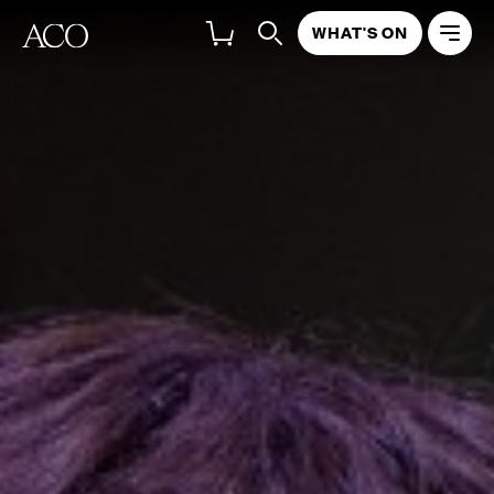
WHAT'S ON