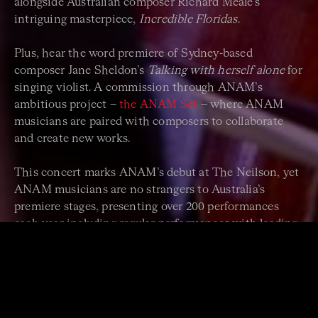
alongside Australian composer Richard Meale’s
intriguing masterpiece,
Incredible Floridas
.
Plus, hear the word premiere of Sydney-based
composer Jane Sheldon’s
Talking with herself alone
for
singing violist. A commission through ANAM’s
ambitious project –
the ANAM Set
– where ANAM
musicians are paired with composers to collaborate
and create new works.
This concert marks ANAM’s debut at The Neilson, yet
ANAM musicians are no strangers to Australia’s
premiere stages, presenting over 200 performances
each year including regular performances with leading
national and international guest artists, orchestras and
ensembles.
"ANAM is an extraordinary institution: intense,
demanding, challenging and immensely rewarding