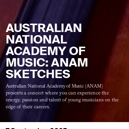
AUSTRALIAN
NATIONAL
ACADEMY OF
MUSIC: ANAM
SKETCHES
Australian National Academy of Music (ANAM)
presents
a concert where you can experience the
energy, passion and talent of young musicians on the
edge of their careers.