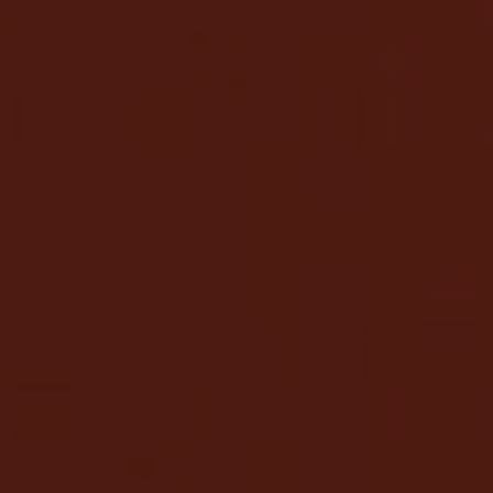
AO
Director & Violin
Richard Tognetti is Artistic Director and Lead
Violin of the ACO. He has established an
international reputation for his compelling
performances and artistic individualism.
Richard has appeared as director or soloist
with many of the world’s leading orchestras.
He was Artistic Director of Slovenia’s Festival
Maribor from 2008 to 2015 and the first Artist-
in-Residence at the Barbican Centre’s Milton
Court in 2016. In addition, he has curated and
co-composed film scores including the ACO’s
Mountain
.
READ FULL BIO