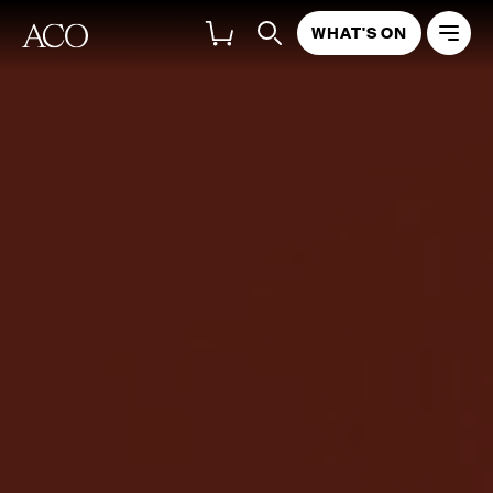
WHAT'S ON
THE CONCERT
LISTEN NOW
DISCOVER MORE
Richard Tognetti