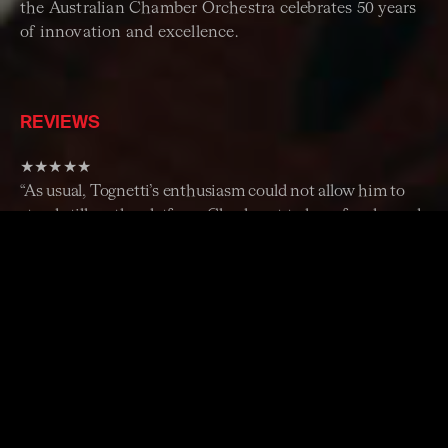
the Australian Chamber Orchestra celebrates 50 years
of innovation and excellence.
REVIEWS
★★★★★
“As usual, Tognetti’s enthusiasm could not allow him to
stand still on the platform. Clearly out to have fun, he and
the players radiated a sense of joyous collaboration, the
true hallmark of any chamber orchestra. May such joy
illuminate the ACO’s next 50 years.”
– The Age
★★★★½
“A deeply committed performance showing exacting
care and expressive affinity.” –
The Sydney Morning
Herald
“The Australian Chamber Orchestra’s golden