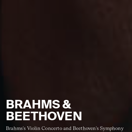
BRAHMS &
BEETHOVEN
Brahms’s Violin Concerto and Beethoven’s Symphony