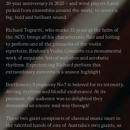
20-year anniversary in 2025 – and wind players hand-
picked from ensembles around the world, to create a
big, bold and brilliant sound.
Richard Tognetti, who marks 35 years at the helm of
the ACO, brings all his characteristic flair and feeling
to perform one of the pinnacles of the violin
repertoire. Brahms’s Violin Concerto is a monumental
work of exquisite, lyrical melodies and acrobatic
rhythms. Experiencing Richard perform this
extraordinary concerto is a season highlight.
Beethoven’s Symphony No.7 is beloved for its intensity,
driving rhythms and blissful exuberance. At its
premiere, the audience was so delighted they
demanded an encore mid-way through!
These two giant composers of classical music meet in
the talented hands of one of Australia’s own giants, as