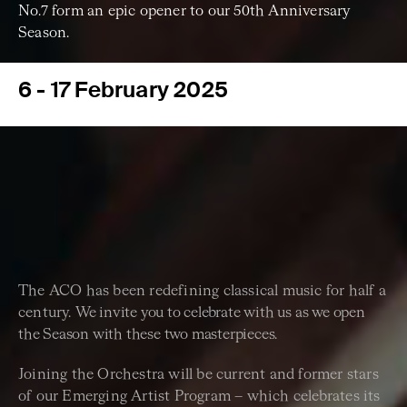
No.7 form an epic opener to our 50th Anniversary
Season.
6 - 17 February 2025
The ACO has been redefining classical music for half a
century.
We invite you to celebrate with us as we open
the Season with
these two masterpieces.
Joining the Orchestra will be current and former stars
of our Emerging Artist Program – which celebrates its