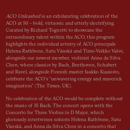
ACO Unleashed
is an exhilarating celebration of the
ACO at 50 – bold, virtuosic and utterly electrifying.
Curated by Richard Tognetti to showcase the
extraordinary talent within the ACO, this program
highlights the individual artistry of ACO principals
Helena Rathbone, Satu Vänskä and Timo-Veikko Valve,
alongside our newest member, violinist Anna da Silva
Chen, where classics by Bach, Beethoven, Schubert
and Ravel, alongside Finnish master Jaakko Kuusisto,
celebrate the ACO’s “unwavering energy and maverick
imagination” (The Times, UK).
No celebration of the ACO would be complete without
the music of JS Bach. The concert opens with the
Concerto for Three Violins in D Major, which
gloriously intertwines soloists Helena Rathbone, Satu
Vänskä, and Anna da Silva Chen in a concerto that