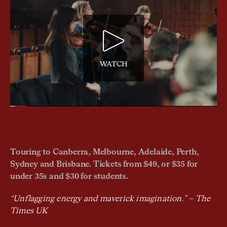
WATCH
Touring to Canberra, Melbourne, Adelaide, Perth,
Sydney and Brisbane. Tickets from $49, or $35 for
under 35s and $30 for students.
“Unflagging energy and maverick imagination.” – The
Times UK