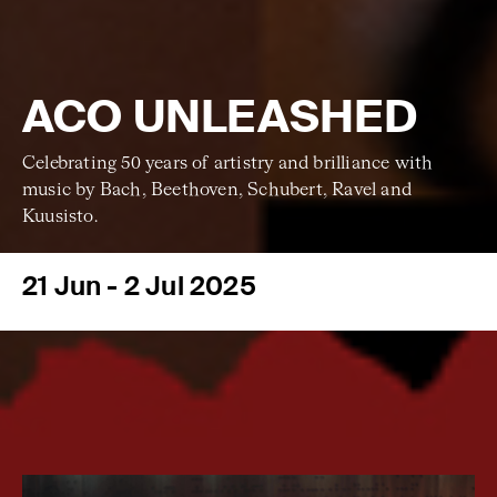
ACO UNLEASHED
Celebrating 50 years of artistry and brilliance with
music by Bach, Beethoven, Schubert, Ravel and
Kuusisto.
21 Jun - 2 Jul 2025