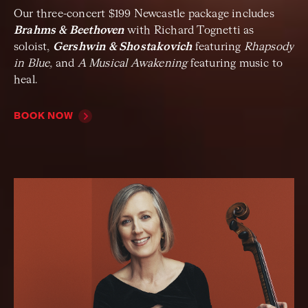
Our three-concert $199 Newcastle package includes
Brahms & Beethoven
with Richard Tognetti as
soloist,
Gershwin & Shostakovich
featuring
Rhapsody
in Blue,
and
A Musical Awakening
featuring music to
heal.
BOOK NOW