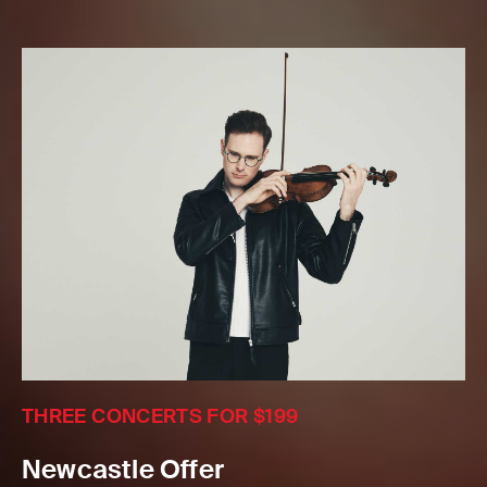
THREE CONCERTS FOR $199
Newcastle Offer