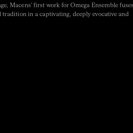
age, Macens’ first work for Omega Ensemble fuse
 tradition in a captivating, deeply evocative and
ion*
r
semble with the generous