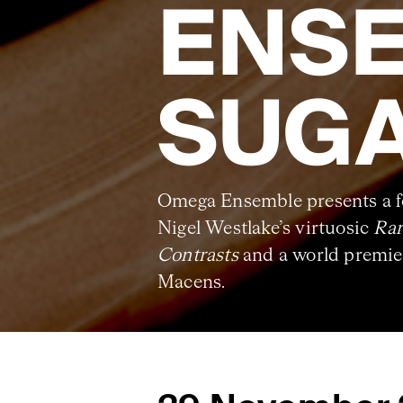
ENSE
SUG
Omega Ensemble presents a fo
Nigel Westlake’s virtuosic
Rar
Contrasts
and a world premier
Macens.