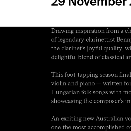
29 November
Drawing inspiration from a ch
of legendary clarinettist Be
the clarinet’s joyful quality, 
delightful blend of classical a
This foot-tapping season final
violin and piano — written 
Hungarian folk songs with m
showcasing the composer's inn
An exciting new Australian vo
one the most accomplished c