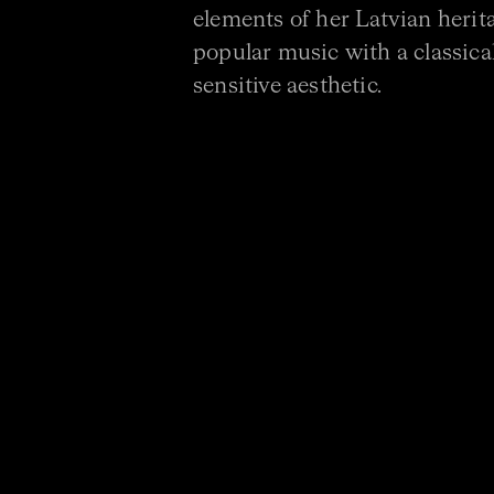
elements of her Latvian herit
popular music with a classical
sensitive aesthetic.
DOWNLOAD PROGRAM
PROGRAM
BÉLA BARTÓK Contrasts
ELLA MACENS New Commiss
NIGEL WESTLAKE Rare Suga
* World premiere.
Commissioned by Omega En
support of the Darin Cooper Foundation