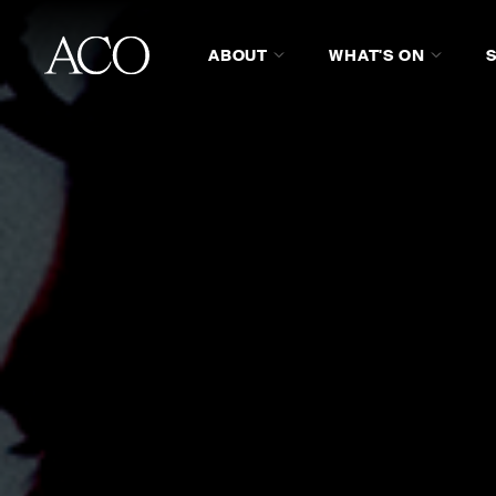
ABOUT
WHAT'S ON