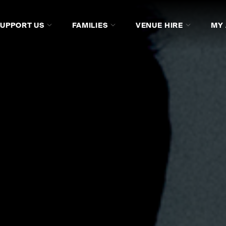
SUPPORT US
FAMILIES
VENUE HIRE
MY