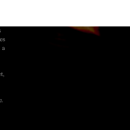
s
es
 a
t,
e.