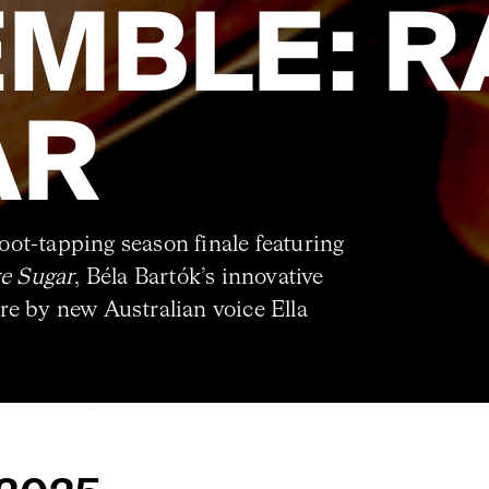
MBLE: R
AR
ot-tapping season finale featuring
e Sugar
, Béla Bartók’s innovative
e by new Australian voice Ella