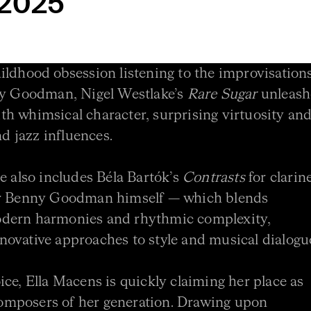
 2025
ildhood obsession listening to the improvisation
nny Goodman, Nigel Westlake’s
Rare Sugar
unleash
with whimsical character, surprising virtuosity and
nd jazz influences.
e also includes Béla Bartók’s
Contrasts
for clarine
for Benny Goodman himself — which blends
odern harmonies and rhythmic complexity,
ovative approaches to style and musical dialogu
ice, Ella Macens is quickly claiming her place as
omposers of her generation. Drawing upon