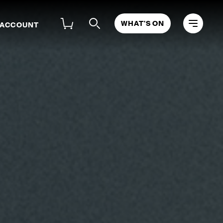
WHAT'S ON
 ACCOUNT