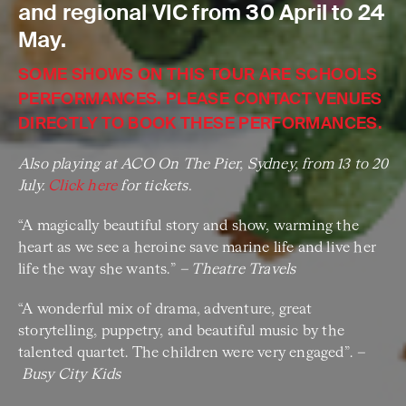
and regional VIC from 30 April to 24
May.
SOME SHOWS ON THIS TOUR ARE SCHOOLS
PERFORMANCES. PLEASE CONTACT VENUES
DIRECTLY TO BOOK THESE PERFORMANCES.
Also playing at ACO On The Pier, Sydney, from 13 to 20
July.
Click here
for tickets.
“A magically beautiful story and show, warming the
heart as we see a heroine save marine life and live her
life the way she wants.”
– Theatre Travels
“A wonderful mix of drama, adventure, great
storytelling, puppetry, and beautiful music by the
talented quartet. The children were very engaged”.
–
Busy City Kids