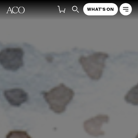
WHAT'S ON
ABOUT
DISCOVER MORE