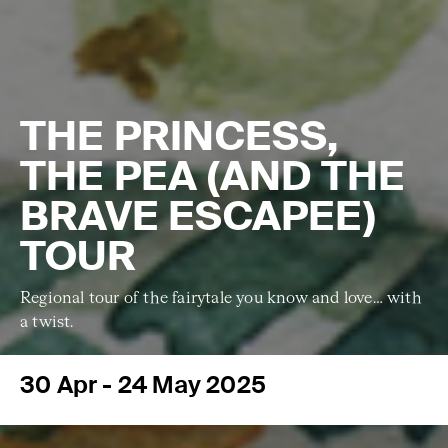
THE PRINCESS,
THE PEA (AND THE
BRAVE ESCAPEE)
TOUR
Regional tour of the fairytale you know and love… with
a twist.
30 Apr - 24 May 2025