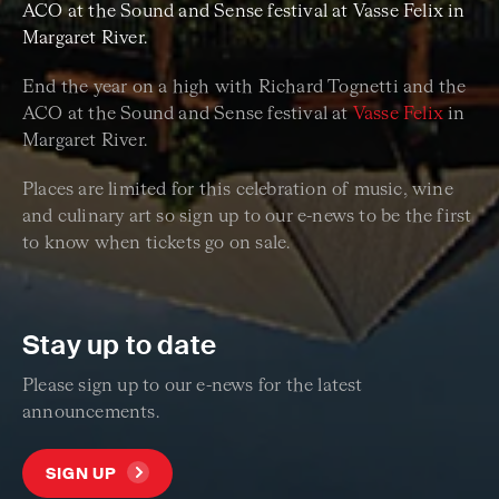
ACO at the Sound and Sense festival at Vasse Felix in
Margaret River.
End the year on a high with Richard Tognetti and the
ACO at the Sound and Sense festival at
Vasse Felix
in
Margaret River.
Places are limited for this celebration of music, wine
and culinary art so sign up to our e-news to be the first
to know when tickets go on sale.
Stay up to date
Please sign up to our e-news for the latest
announcements.
SIGN UP