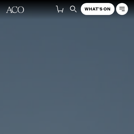
WHAT'S ON