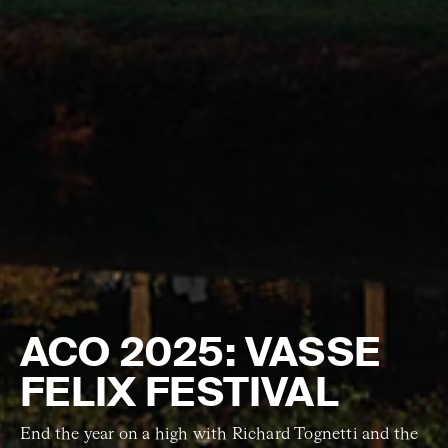
ACO 2025: VASSE
FELIX FESTIVAL
End the year on a high with Richard Tognetti and the