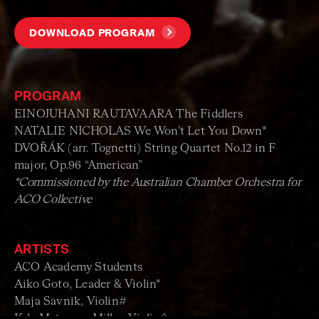
DOWNLOAD PROGRAM
PROGRAM
EINOJUHANI RAUTAVAARA The Fiddlers
NATALIE NICHOLAS We Won’t Let You Down*
DVOȒÁK (arr. Tognetti) String Quartet No.12 in F
major, Op.96 “American”
*Commissioned by the Australian Chamber Orchestra for
ACO Collective
ARTISTS
ACO Academy Students
Aiko Goto, Leader & Violin*
Maja Savnik, Violin#
Kyla Matsuura-Miller, Violin^