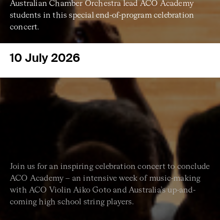
Australian Chamber Orchestra lead ACO Academy
students in this special end-of-program celebration
concert.
10 July 2026
Join us for an inspiring celebration concert to conclude
ACO Academy – an intensive week of music-making
with ACO Violin Aiko Goto and Australia’s up-and-
coming high school string players.