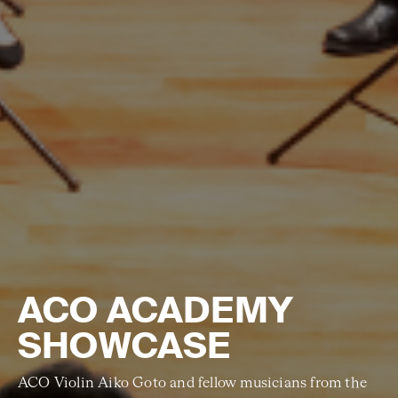
ACO ACADEMY
SHOWCASE
ACO Violin Aiko Goto and fellow musicians from the