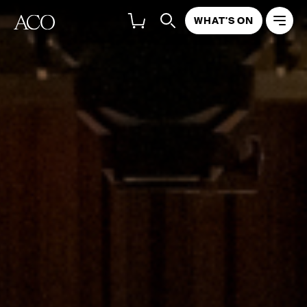
WHAT'S ON
ABOUT
PROGRAM