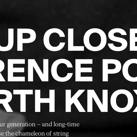
UP CLOS
RENCE P
RTH KNO
 our generation – and long-time
se the chameleon of string