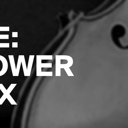
E:
OWER
X