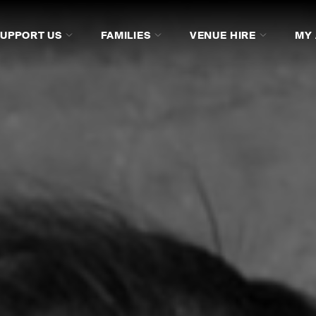
SUPPORT US
FAMILIES
VENUE HIRE
MY