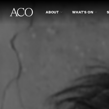
ABOUT
WHAT'S ON
ABOUT
PROGRAM