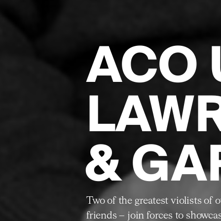
ACO 
LAW
& GA
Two of the greatest violists of
friends – join forces to showca