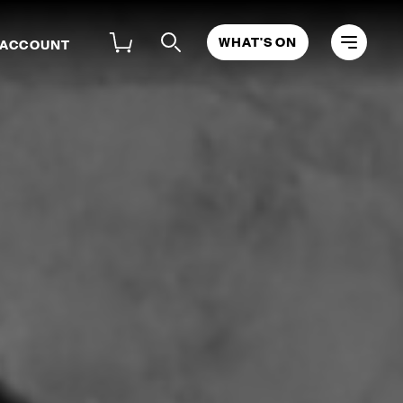
WHAT'S ON
 ACCOUNT