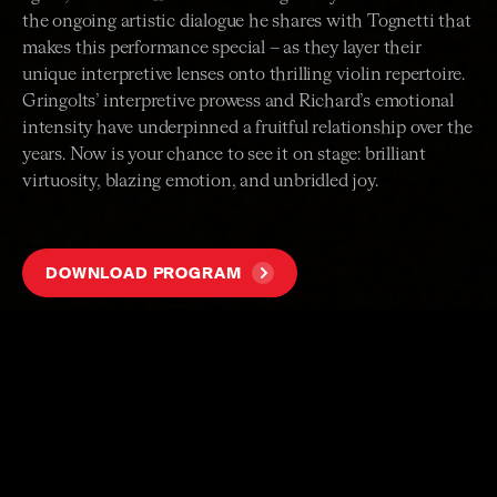
the ongoing artistic dialogue he shares with Tognetti that
makes this performance special – as they layer their
unique interpretive lenses onto thrilling violin repertoire.
Gringolts’ interpretive prowess and Richard’s emotional
intensity have underpinned a fruitful relationship over the
years. Now is your chance to see it on stage: brilliant
virtuosity, blazing emotion, and unbridled joy.
DOWNLOAD PROGRAM
PROGRAM
A selection of works for solo and two violins
ARTISTS