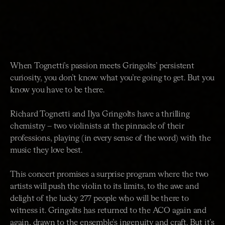
When Tognetti’s passion meets Gringolts’ persistent
curiosity, you don’t know what you’re going to get. But you
know you have to be there.
Richard Tognetti and Ilya Gringolts have a thrilling
chemistry – two violinists at the pinnacle of their
professions, playing (in every sense of the word) with the
music they love best.
This concert promises a surprise program where the two
artists will push the violin to its limits, to the awe and
delight of the lucky 277 people who will be there to
witness it. Gringolts has returned to the ACO again and
again, drawn to the ensemble’s ingenuity and craft. But it’s