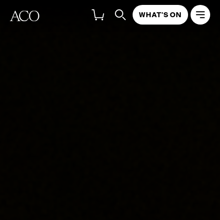
WHAT'S ON
ABOUT
PROGRAM