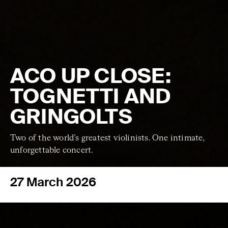
ACO UP CLOSE:
TOGNETTI AND
GRINGOLTS
Two of the world’s greatest violinists. One intimate,
unforgettable concert.
27 March 2026