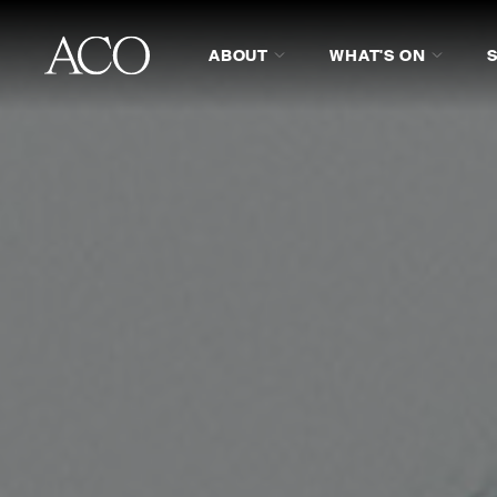
ABOUT
WHAT'S ON
ABOUT
PROGRAM