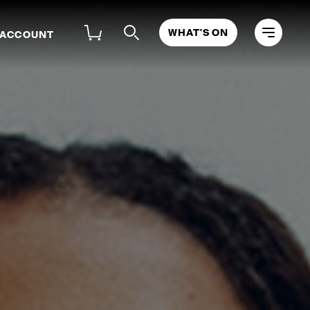
WHAT'S ON
 ACCOUNT