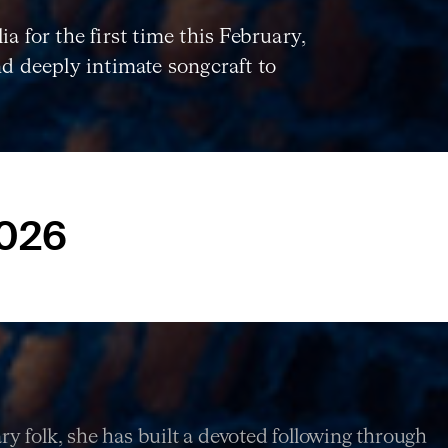
a for the first time this February,
nd deeply intimate songcraft to
2026
y folk, she has built a devoted following through