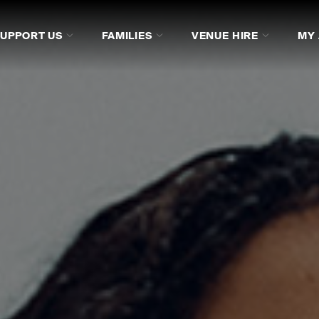
SUPPORT US
FAMILIES
VENUE HIRE
MY