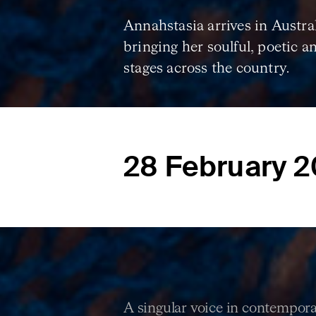
Annahstasia arrives in Australi
bringing her soulful, poetic a
stages across the country.
28 February 
A singular voice in contemporar