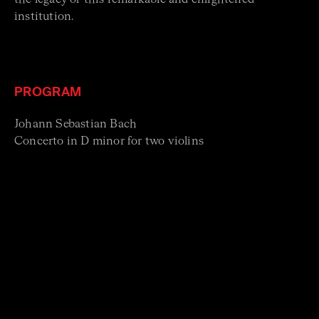
institution.
PROGRAM
Johann Sebastian Bach
Concerto in D minor for two violins
Trio Sonata No.1 in F major
Georg Philipp Telemann
Selections from Tafelmusik
Violin Concerto in A major
Johann Friedrich
Fasch Sinfonia in G minor
Antonio Vivaldi
Trio Sonata for two violins