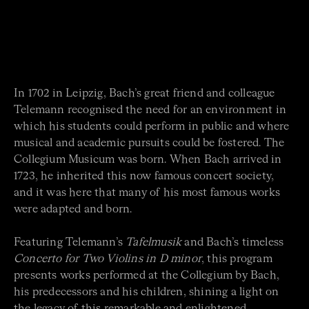
In 1702 in Leipzig, Bach’s great friend and colleague
Telemann recognised the need for an environment in
which his students could perform in public and where
musical and academic pursuits could be fostered. The
Collegium Musicum was born. When Bach arrived in
1723, he inherited this now famous concert society,
and it was here that many of his most famous works
were adapted and born.
Featuring Telemann’s
Tafelmusik
and Bach’s timeless
Concerto for Two Violins
in D minor
, this program
presents works performed at the Collegium by Bach,
his predecessors and his children, shining a light on
the legacy of this remarkable and enlightened