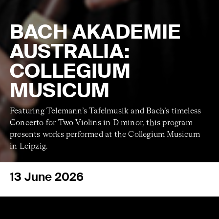
BACH AKADEMIE
AUSTRALIA:
COLLEGIUM
MUSICUM
Featuring Telemann’s Tafelmusik and Bach’s timeless
Concerto for Two Violins in D minor, this program
presents works performed at the Collegium Musicum
in Leipzig.
13 June 2026