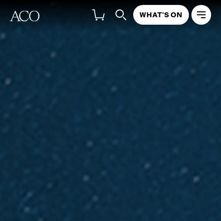
WHAT'S ON
ABOUT
PROGRAM