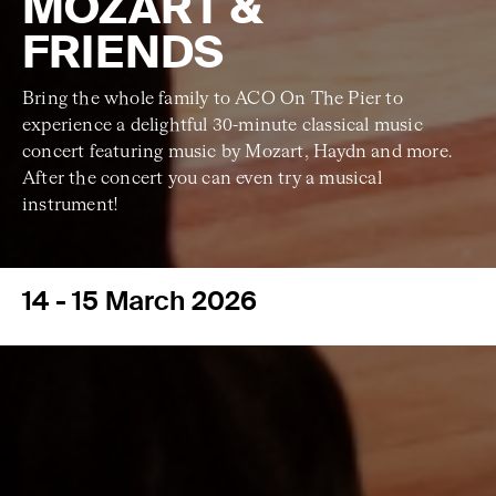
MOZART &
FRIENDS
Bring the whole family to ACO On The Pier to
experience a delightful 30-minute classical music
concert featuring music by Mozart, Haydn and more.
After the concert you can even try a musical
instrument!
14 - 15 March 2026