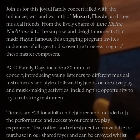
Join us for this joyful family concert filled with the
brilliance, wit, and warmth of
Mozart, Haydn
, and their
musical friends. From the lively charm of
Eine Kleine
Nachtmusik
to the surprise‑and‑delight moments that
made Haydn famous, this engaging program invites
audiences of all ages to discover the timeless magic of
these master composers.
ACO Family Days include a 30-minute
concert, introducing young listeners to different musical
instruments and styles, followed by hands-on creative play
and music-making activities, including the opportunity to
try a real string instrument.
Tickets are $29 for adults and children and include both
the performance and access to our creative play
experience. Tea, coffee, and refreshments are available for
purchase in our shared foyer and can be enjoyed whilst