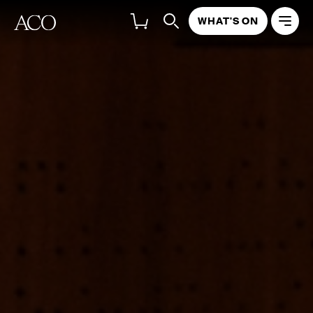
WHAT'S ON