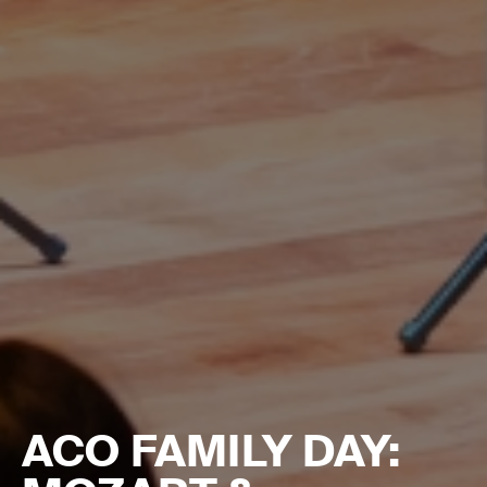
ACO FAMILY DAY: