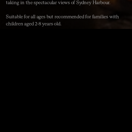
taking in the spectacular views of Sydney Harbour.
Suitable for all ages but recommended for families with
children aged 2-8 years old.