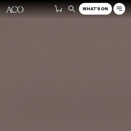
WHAT'S ON