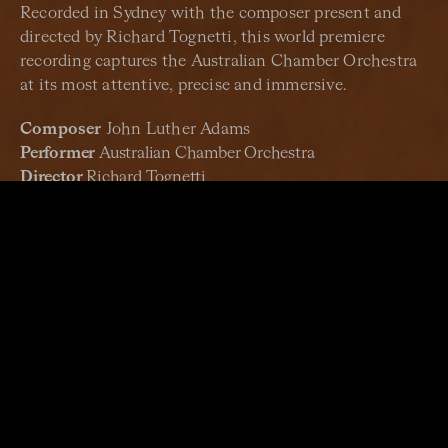
Recorded in Sydney with the composer present and
directed by Richard Tognetti, this world premiere
recording captures the Australian Chamber Orchestra
at its most attentive, precise and immersive.
Composer
John Luther Adams
Performer
Australian Chamber Orchestra
Director
Richard Tognetti
Album
Horizon
(two movements)
Recording
World premiere recording
Duration
Approximately 40 minutes