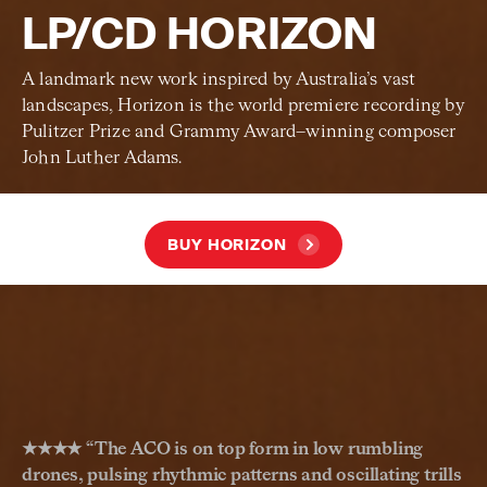
LP/CD HORIZON
A landmark new work inspired by Australia’s vast
landscapes, Horizon is the world premiere recording by
Pulitzer Prize and Grammy Award–winning composer
John Luther Adams.
BUY HORIZON
★★★★ “
The ACO is on top form in low rumbling
drones, pulsing rhythmic patterns and oscillating trills