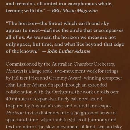
and tremolos, all united in a cacophonous whole,
teeming with life
.
”
— BBC Music Magazine
“
The horizon—the line at which earth and sky
appear to meet—defines the circle that encompasses
all of us. As we scan the horizon we measure not
only space, but time, and what lies beyond that edge
of the known.
”
—
John Luther Adams
Commissioned by the Australian Chamber Orchestra,
Horizon
is a large-scale, two‑movement work for strings
by Pulitzer Prize and Grammy Award–winning composer
John Luther Adams. Shaped through an extended
collaboration with the Orchestra, the work unfolds over
40 minutes of expansive, finely balanced sound.
Inspired by Australia’s vast and varied landscapes,
Horizon
invites listeners into a heightened sense of
space and time, where subtle shifts of harmony and
texture mirror the slow movement of land, sea and sky.