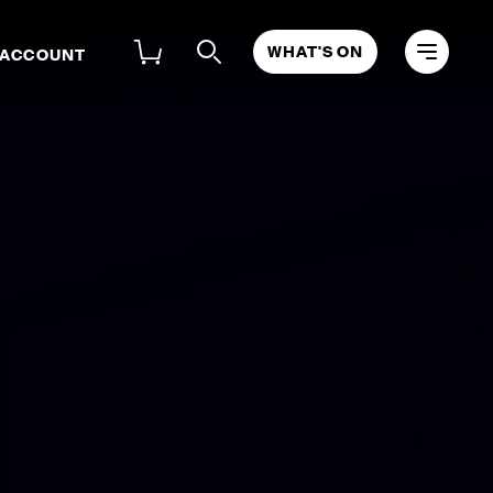
WHAT'S ON
 ACCOUNT