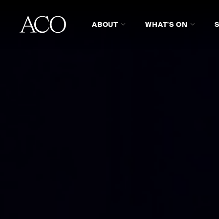
ABOUT
WHAT'S ON