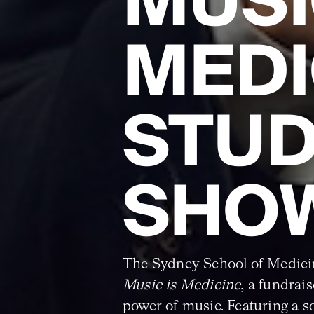
MUSI
MEDI
STU
SHO
The Sydney School of Medici
Music is Medicine
, a fundrai
power of music. Featuring a s