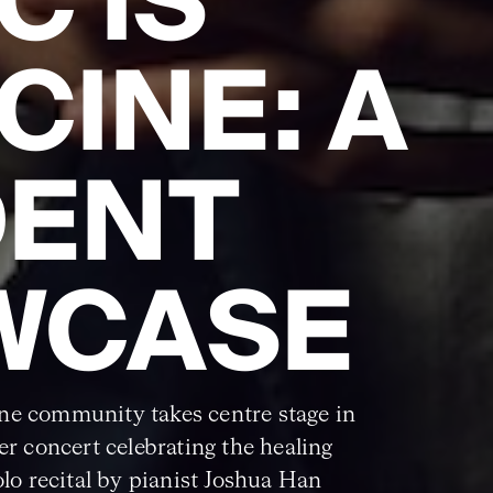
C IS
CINE: A
DENT
WCASE
ne community takes centre stage in
ser concert celebrating the healing
olo recital by pianist Joshua Han