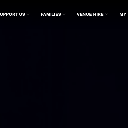
SUPPORT US
FAMILIES
VENUE HIRE
MY