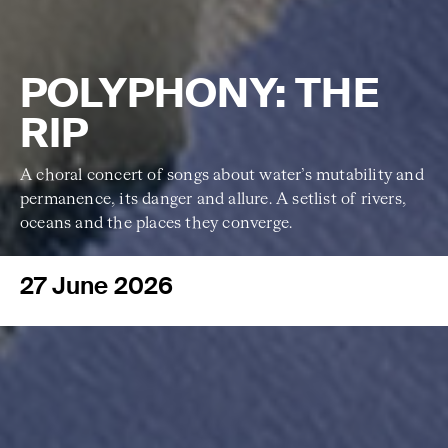
POLYPHONY: THE
RIP
A choral concert of songs about water’s
mutability and
permanence, its danger and allure. A setlist of rivers,
oceans and the places they converge.
27 June 2026