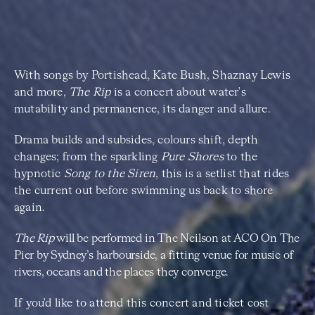
With songs by Portishead, Kate Bush, Shaznay Lewis
and more,
The Rip
is a concert about water's
mutability and permanence, its danger and allure.
Drama builds and subsides, colours shift, depth
changes; from the sparkling
Pure Shores
to the
hypnotic
Song to the Siren
, this is a setlist that rides
the current out before swimming us back to shore
again.
The Rip
will be performed in The Neilson at ACO On The
Pier by Sydney’s harbourside, a fitting venue for music of
rivers, oceans and the places they converge.
If you'd like to attend this concert and ticket cost