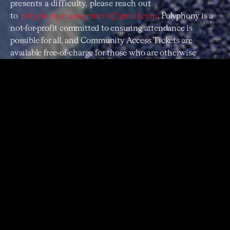
presents a difficulty, please reach out
to
polyphony.management@gmail.com
.
Polyphony is a
not-for-profit committed to ensuring attendance is
possible for all, and Community Access Tickets are
available free-of-charge for those who are otherwise
unable to attend.
PROGRAM
Agnes Obel
Riverside
Claude Debussy
La Cath
é
drale Engloutie, Excerpt 1
Portishead
The Rip
Florence and the Machine
Never Let Me Go
This Mortal Coil
Song to the Siren
June Tabor
Shipbuilding
Kate Bush
Hello Earth
Claude Debussy
La Cath
édrale Engloutie, Excerpt 2