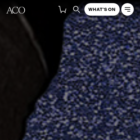
WHAT'S ON