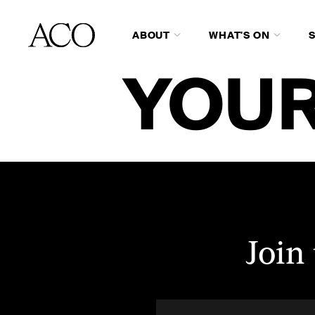
ABOUT
WHAT'S ON
YOUR
Join