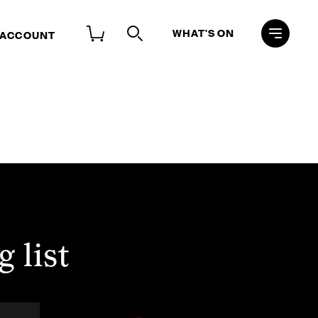
WHAT'S ON
 ACCOUNT
 list