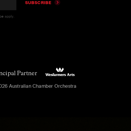
SUBSCRIBE
ice
apply.
ncipal Partner
026 Australian Chamber Orchestra