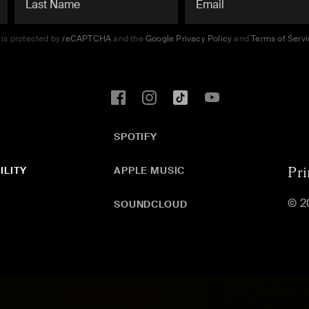
e is protected by
reCAPTCHA
and the
Google Privacy Policy
and
Terms of Serv
SPOTIFY
ILITY
APPLE MUSIC
Pri
© 2
SOUNDCLOUD