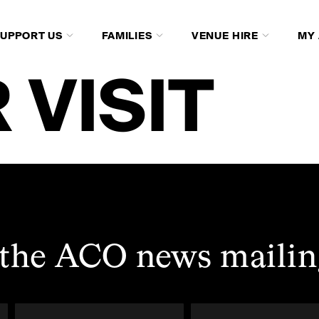
SUPPORT US
FAMILIES
VENUE HIRE
MY
 VISIT
 the ACO news mailing