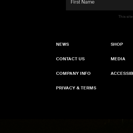
This sit
NEWS
SHOP
CONTACT US
MEDIA
COMPANY INFO
ACCESSIB
PRIVACY & TERMS