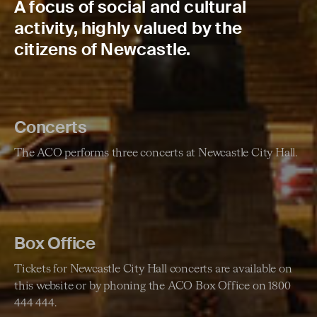
A focus of social and cultural
activity, highly valued by the
citizens of Newcastle.
Concerts
The ACO performs three concerts at Newcastle City Hall.
Box Office
Tickets for Newcastle City Hall concerts are available on
this website or by phoning the ACO Box Office on 1800
444 444.