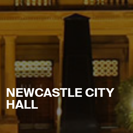
NEWCASTLE CITY
HALL