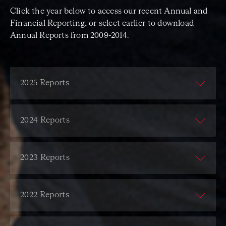
Click the year below to access our recent Annual and
Financial Reporting, or select earlier to download
Annual Reports from 2009-2014.
2025 Reports
ACO Annual Report
ACO Financial Report
2024 Reports
ACO Annual Report
ACO Financial Report
2023 Reports
ACO Annual Report
ACO Financial Report
2022 Reports
ACO Annual Report