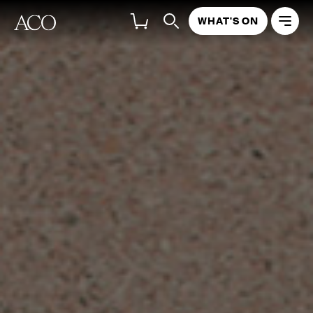
WHAT'S ON
ACO REPORTS
ACO INSTRUMENT FUND REPORTS