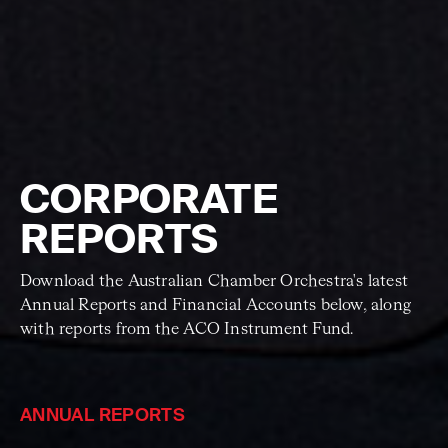
CORPORATE
REPORTS
Download the Australian Chamber Orchestra's latest
Annual Reports and Financial Accounts below, along
with reports from the ACO Instrument Fund.
ANNUAL REPORTS