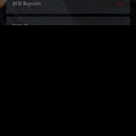
ACO Financial Report
2021 Reports
ACO Annual Report
ACO Financial Report
2020 Reports
ACO Annual Report
ACO Financial Report
2019 Reports
ACO Annual Report
ACO Financial Report
2018 Reports
ACO Annual Report
ACO Financial Report
2017 Reports
ACO Annual Report
ACO Financial Report
2016 Reports
ACO Annual Report
ACO Financial Report