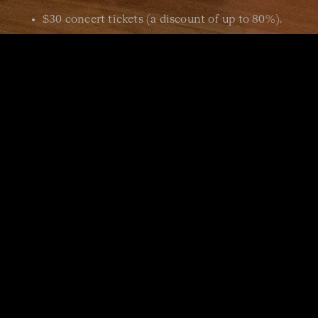
$30 concert tickets (a discount of up to 80%).
Join the ACO news mailing
list