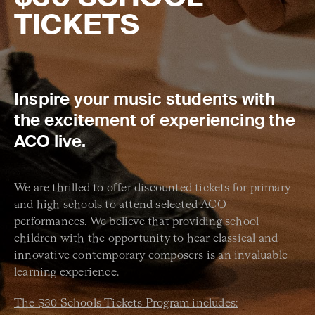
TICKETS
Inspire your music students with
the excitement of experiencing the
ACO live.
We are thrilled to offer discounted tickets for primary
and high schools to attend selected ACO
performances. We believe that providing school
children with the opportunity to hear classical and
innovative contemporary composers is an invaluable
learning experience.
The $30 Schools Tickets Program includes: