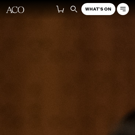
WHAT'S ON