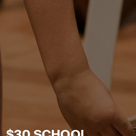
$30 SCHOOL