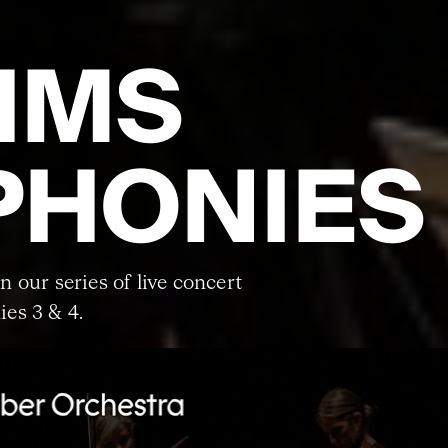
HMS
HONIES 
in our series of live concert
es 3 & 4.