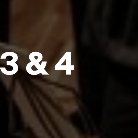
3 & 4