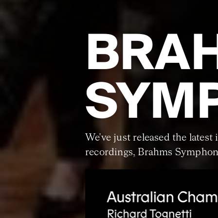
BRA
SYMP
We've just released the latest 
recordings, Brahms Symphoni