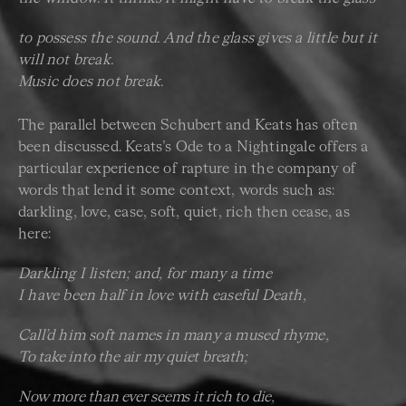
to possess the sound. And the glass gives a little but it
will not break.
Music does not break.
The parallel between Schubert and Keats has often
been discussed. Keats’s Ode to a Nightingale offers a
particular experience of rapture in the company of
words that lend it some context, words such as:
darkling, love, ease, soft, quiet, rich then cease, as
here:
Darkling I listen; and, for many a time
I have been half in love with easeful Death,
Call’d him soft names in many a mused rhyme,
To take into the air my quiet breath;
Now more than ever seems it rich to die,