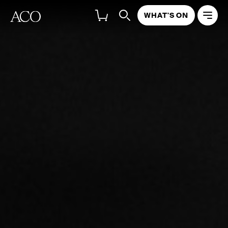
WHAT'S ON