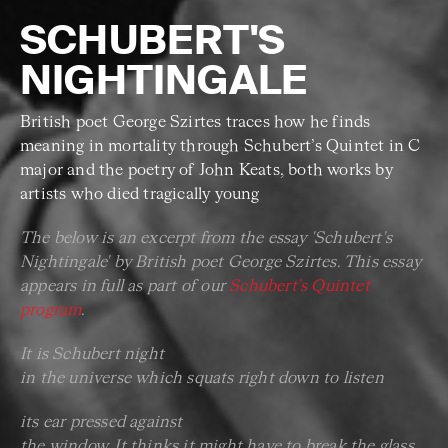
SCHUBERT'S
NIGHTINGALE
British poet George Szirtes traces how he finds
meaning in mortality through Schubert’s Quintet in C
major and the poetry of John Keats, both works by
artists who died tragically young
The below is an excerpt from the essay 'Schubert's
Nightingale' by British poet George Szirtes. This essay
appears in full as part of our
Schubert's Quintet
program
.
It is Schubert night
in the universe which squats right down to listen
its ear pressed against
the window. It thinks it might have to break the glass