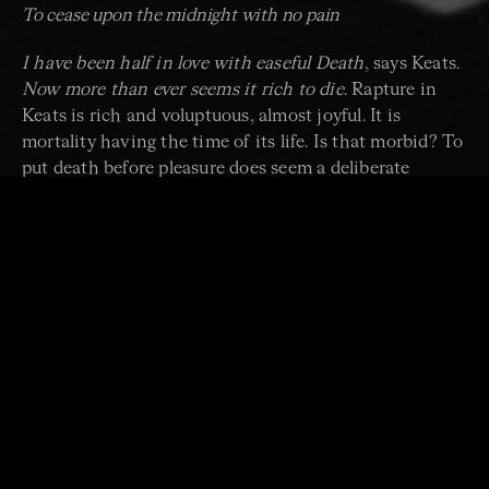
To cease upon the midnight with no pain
I have been half in love with easeful Death
, says Keats.
Now more than ever seems it rich to die
. Rapture in
Keats is rich and voluptuous, almost joyful. It is
mortality having the time of its life. Is that morbid? To
put death before pleasure does seem a deliberate
romantic gesture.
Thou wast not born for death,
immortal bird
, cries Keats. That’s not true. The
nightingale was born for death, and so was Keats.
We too know that our lives are finite and that all we do
is conducted in that awareness. We are aware that we
are under threat and make the best of life while we
can, because who knows when life will be taken from
us, or when it might take those we most treasure.
String instruments work through tension and
vibration. In confirmation of that tension, the