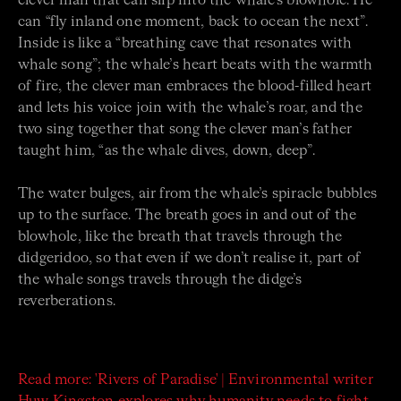
clever man that can slip into the whale’s blowhole. He
can “fly inland one moment, back to ocean the next”.
Inside is like a “breathing cave that resonates with
whale song”; the whale’s heart beats with the warmth
of fire, the clever man embraces the blood-filled heart
and lets his voice join with the whale’s roar, and the
two sing together that song the clever man’s father
taught him, “as the whale dives, down, deep”.
The water bulges, air from the whale’s spiracle bubbles
up to the surface. The breath goes in and out of the
blowhole, like the breath that travels through the
didgeridoo, so that even if we don’t realise it, part of
the whale songs travels through the didge’s
reverberations.
Read more: 'Rivers of Paradise' | Environmental writer