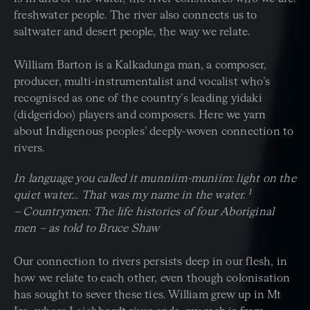
freshwater people. The river also connects us to
saltwater and desert people, the way we relate.
William Barton is a Kalkadunga man, a composer,
producer, multi-instrumentalist and vocalist who’s
recognised as one of the country’s leading yidaki
(didgeridoo) players and composers. Here we yarn
about Indigenous peoples’ deeply-woven connection to
rivers.
In language you called it munniim-muniim: light on the
1
quiet water… That was my name in the water.
– Countrymen: The life histories of four Aboriginal
men – as told to Bruce Shaw
Our connection to rivers persists deep in our flesh, in
how we relate to each other, even though colonisation
has sought to sever these ties. William grew up in Mt