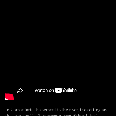
In Carpentaria the serpent is the river, the setting and