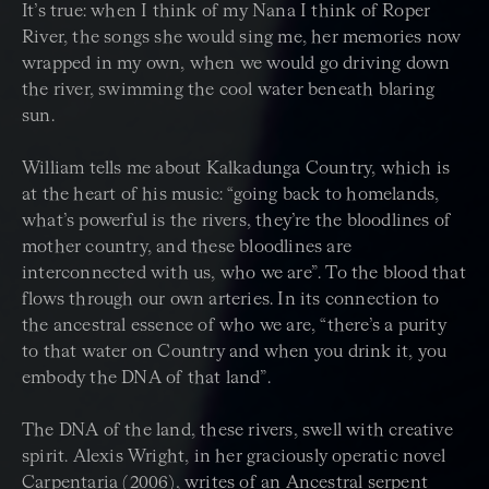
It’s true: when I think of my Nana I think of Roper
River, the songs she would sing me, her memories now
wrapped in my own, when we would go driving down
the river, swimming the cool water beneath blaring
sun.
William tells me about Kalkadunga Country, which is
at the heart of his music: “going back to homelands,
what’s powerful is the rivers, they’re the bloodlines of
mother country, and these bloodlines are
interconnected with us, who we are”. To the blood that
flows through our own arteries. In its connection to
the ancestral essence of who we are, “there’s a purity
to that water on Country and when you drink it, you
embody the DNA of that land”.
The DNA of the land, these rivers, swell with creative
spirit. Alexis Wright, in her graciously operatic novel
Carpentaria (2006), writes of an Ancestral serpent