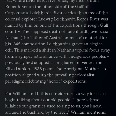
Isa, where Leichhardt river ends, my mob is from
Roper River on the other side of the Gulf of
Carpentaria. Leichhardt River carries the name of the
colonial explorer Ludwig Leichhardt, Roper River was
named by him on one of his expeditions through Gulf
country. The supposed death of Leichhardt gave Isaac
Nathan (the “father of Australian music”) material for
his 1845 composition Leichhardt's grave: an elegiac
ode. This marked a shift in Nathan’s topical focus away
from a sympathetic alliance with Indigenous peoples –
previously he’d adapted a song based on verses from
Eliza Dunlop’s 1838 poem The Aboriginal Mother – to a
position aligned with the prevailing colonialist
paradigm: celebrating “heroic” expeditions.
For William and I, this coincidence is a way for us to
begin talking about our old people. “There’s those
lullabies our grannies used to sing to us, you know,
around the bushfire, by the river,” William mentions.