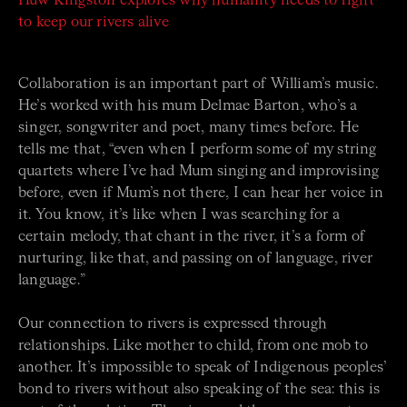
Huw Kingston explores why humanity needs to fight
to keep our rivers alive
Collaboration is an important part of William’s music.
He’s worked with his mum Delmae Barton, who’s a
singer, songwriter and poet, many times before. He
tells me that, “even when I perform some of my string
quartets where I’ve had Mum singing and improvising
before, even if Mum’s not there, I can hear her voice in
it. You know, it’s like when I was searching for a
certain melody, that chant in the river, it’s a form of
nurturing, like that, and passing on of language, river
language.”
Our connection to rivers is expressed through
relationships. Like mother to child, from one mob to
another. It’s impossible to speak of Indigenous peoples’
bond to rivers without also speaking of the sea: this is