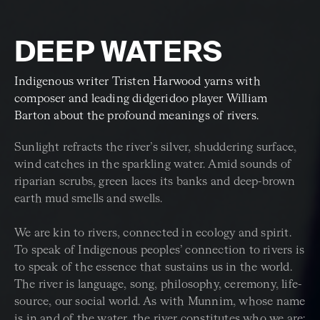
DEEP WATERS
Indigenous writer Tristen Harwood yarns with
composer and leading didgeridoo player William
Barton about the profound meanings of rivers.
Sunlight refracts the river’s silver, shuddering surface,
wind catches in the sparkling water. Amid sounds of
riparian scrubs, green laces its banks and deep-brown
earth mud smells and swells.
We are kin to rivers, connected in ecology and spirit.
To speak of Indigenous peoples’ connection to rivers is
to speak of the essence that sustains us in the world.
The river is language, song, philosophy, ceremony, life-
source, our social world. As with Munnim, whose name
is in and of the water, the river constitutes who we are: