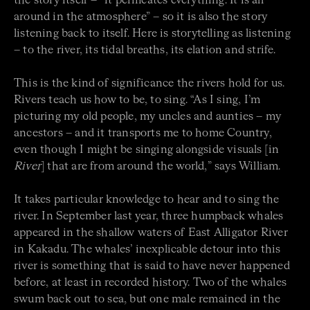
the story itself – “it permeates everything. It is all
around in the atmosphere” – so it is also the story
listening back to itself. Here is storytelling as listening
– to the river, its tidal breaths, its elation and strife.
This is the kind of significance the rivers hold for us.
Rivers teach us how to be, to sing. “As I sing, I’m
picturing my old people, my uncles and aunties – my
ancestors – and it transports me to home Country,
even though I might be singing alongside visuals [in
River
] that are from around the world,” says William.
It takes particular knowledge to hear and to sing the
river. In September last year, three humpback whales
appeared in the shallow waters of East Alligator River
in Kakadu. The whales’ inexplicable detour into this
river is something that is said to have never happened
before, at least in recorded history. Two of the whales
swum back out to sea, but one male remained in the