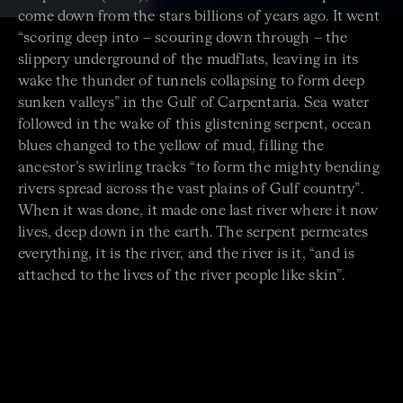
come down from the stars billions of years ago. It went
“scoring deep into – scouring down through – the
slippery underground of the mudflats, leaving in its
wake the thunder of tunnels collapsing to form deep
sunken valleys” in the Gulf of Carpentaria. Sea water
followed in the wake of this glistening serpent, ocean
blues changed to the yellow of mud, filling the
ancestor’s swirling tracks “to form the mighty bending
rivers spread across the vast plains of Gulf country”.
When it was done, it made one last river where it now
lives, deep down in the earth. The serpent permeates
everything, it is the river, and the river is it, “and is
attached to the lives of the river people like skin”.