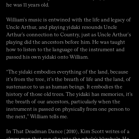
he was 11 years old.
William’s music is entwined with the life and legacy of
Uncle Arthur, and playing yidaki resounds Uncle
Arthur’s connection to Country, just as Uncle Arthur’s
playing did the ancestors before him. He was taught
how to listen to the language of the instrument and
passed his own yidaki onto William.
“The yidaki embodies everything of the land, because
it’s from the tree, it’s the breath of life and the land, of
sustenance to us as human beings. It embodies the
history of those old trees. The yidaki has memories, it’s
the breath of our ancestors, particularly when the
instrument is passed on physically from one person to
the next,” William tells me.
In That Deadman Dance (2010), Kim Scott writes of a