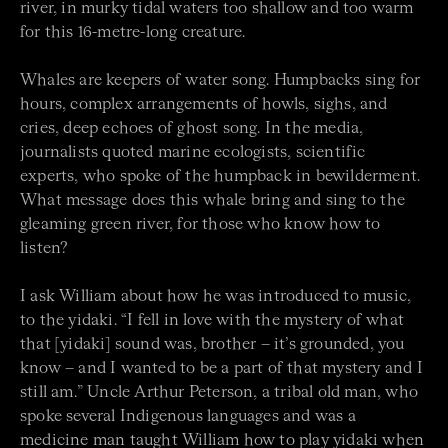
river, in murky tidal waters too shallow and too warm
for this 16-metre-long creature.
Whales are keepers of water song. Humpbacks sing for
hours, complex arrangements of howls, sighs, and
cries, deep echoes of ghost song. In the media,
journalists quoted marine ecologists, scientific
experts, who spoke of the humpback in bewilderment.
What message does this whale bring and sing to the
gleaming green river, for those who know how to
listen?
I ask William about how he was introduced to music,
to the yidaki. “I fell in love with the mystery of what
that [yidaki] sound was, brother – it’s grounded, you
know – and I wanted to be a part of that mystery and I
still am.” Uncle Arthur Peterson, a tribal old man, who
spoke several Indigenous languages and was a
medicine man taught William how to play yidaki when