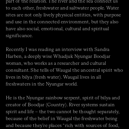
part of the relation. The river and the sea connect us
to each other, freshwater and saltwater people. Water
sites are not only lively physical entities, with purpose
and use in the connected environment, but they also
have also social, emotional, cultural and spiritual
significance.
Recently I was reading an interview with Sandra
Harben, a deeply wise Whadjuk Nyungar Boodjar
woman, who works as a researcher and cultural
consultant. She tells of Waugal the ancestral spirit who
lives in bilya (fresh water). Waugal lives in all
freshwaters in the Nyungar world.
He is the Nyungar rainbow serpent, spirit of bilya and
creator of Boodjar (Country). River systems sustain
spirit and life – the two cannot be thought separately,
because of the belief in Waugal the freshwater being
and because they’re places “rich with sources of food,