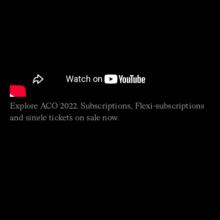
Explore ACO 2022. Subscriptions, Flexi-subscriptions
and single tickets on sale now.
SUBSCRIBE NOW
Join the ACO news mailing