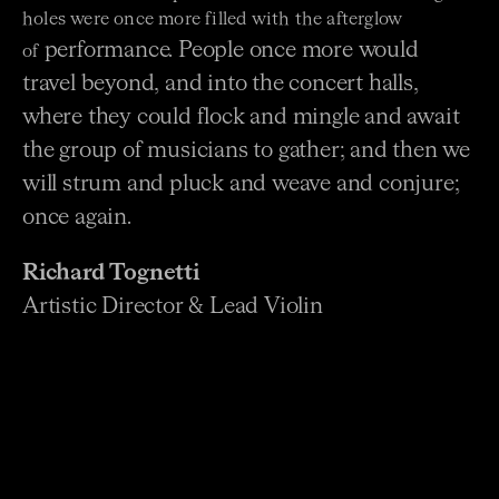
holes were once more filled with the afterglow
performance. People once more would
of
travel beyond, and into the concert halls,
where they could flock
and mingle and await
the group of musicians to gather; and then we
will strum and pluck and weave and
conjure;
once again.
Richard Tognetti
Artistic Director & Lead Violin