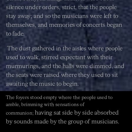
silence under orders, strict, that the people
stay away; and so
the musicians were left to
themselves, and memories of concerts began
to fade.
The dust gathered in the aisles where people
used to walk, stirred expectant with their
murmurings, and
the halls were dimmed, and
the seats were raised where they used to sit
awaiting the music to begin.
The foyers stood empty where the people used to
amble, brimming with sensations of
having sat side by side absorbed
communion;
by sounds made by the group of musicians.