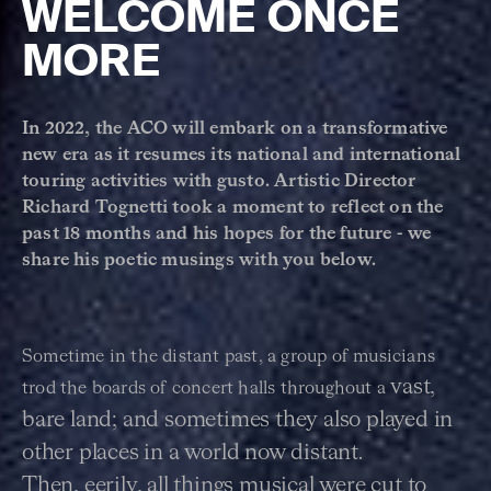
WELCOME ONCE
MORE
In 2022, the ACO will embark on a transformative
new era as it resumes its national and international
touring activities with gusto. Artistic Director
Richard Tognetti took a moment to reflect on the
past 18 months and his hopes for the future - we
share his poetic musings with you below.
Sometime in the distant past, a group of musicians
vast,
trod the boards of concert halls throughout a
bare land; and sometimes they also played in
other places in a world now distant.
Then,
eerily, all things musical were cut to