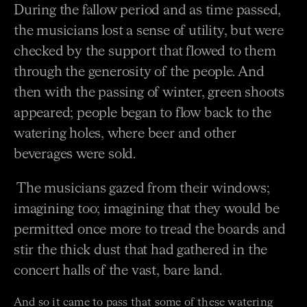
During the fallow period and as time passed,
the musicians lost a sense of utility, but were
checked by the
support that flowed to them
through the generosity of the people. And
then with the passing of winter,
green shoots
appeared; people began to flow back to the
watering holes, where beer and other
beverages
were sold.
The musicians gazed from their windows;
imagining too; imagining that they would be
permitted once
more to tread the boards and
stir the thick dust that had gathered in the
concert halls of the vast, bare land.
And so it came to pass that some of these watering