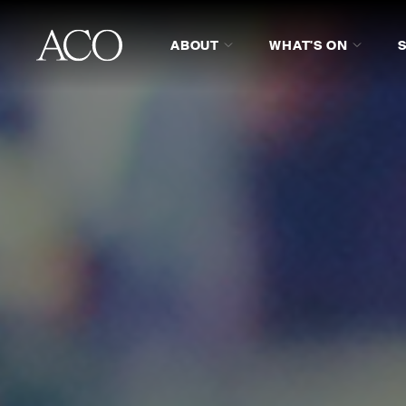
ABOUT
WHAT'S ON