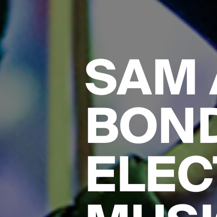
SAM 
BON
ELEC