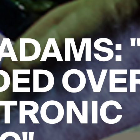
ADAMS: 
DED OVE
TRONIC