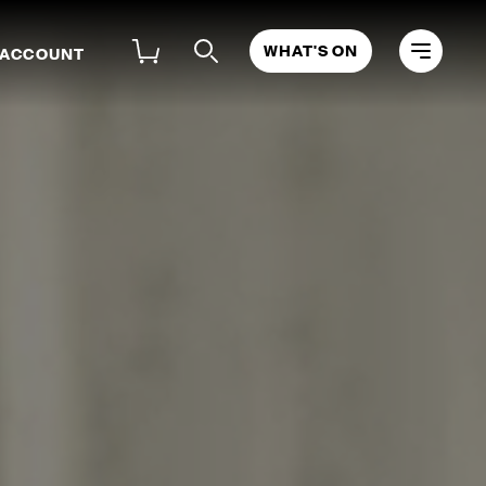
WHAT'S ON
 ACCOUNT