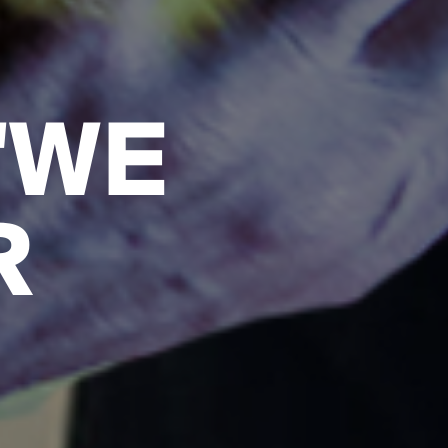
"WE
R