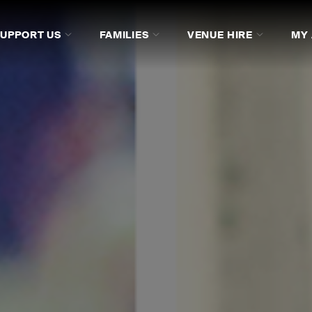
SUPPORT US
FAMILIES
VENUE HIRE
MY